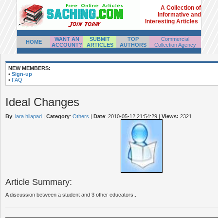
A Collection of
Informative and
Interesting Articles
WANT AN
SUBMIT
TOP
Commercial
HOME
ACCOUNT?
ARTICLES
AUTHORS
Collection Agency
NEW MEMBERS:
•
Sign-up
•
FAQ
Ideal Changes
By
:
lara hilapad
|
Category
:
Others
|
Date
: 2010-05-12 21:54:29
|
Views:
2321
Article Summary:
A discussion between a student and 3 other educators..