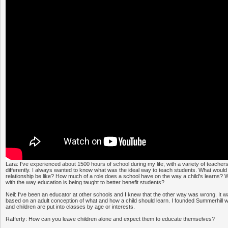
Lara: I've experienced about 1500 hours of school during my life, with a variety of teacher
differently. I always wanted to know what was the ideal way to teach students. What would
relationship be like? How much of a role does a school have on the way a child's learns?
with the way education is being taught to better benefit students?
Neil: I've been an educator at other schools and I knew that the other way was wrong. It 
based on an adult conception of what and how a child should learn. I founded Summerhill 
and children are put into classes by age or interests.
Rafferty: How can you leave children alone and expect them to educate themselves?