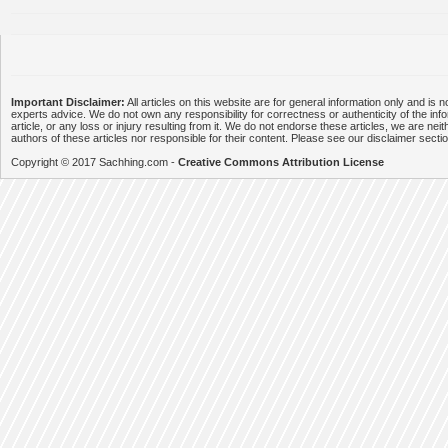
Important Disclaimer:
All articles on this website are for general information only and is n
experts advice. We do not own any responsibility for correctness or authenticity of the info
article, or any loss or injury resulting from it. We do not endorse these articles, we are neithe
authors of these articles nor responsible for their content. Please see our disclaimer secti
Copyright © 2017 Sachhing.com -
Creative Commons Attribution License