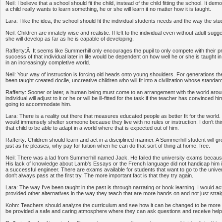
Neil: I believe that a school should fit the child, instead of the child fitting the school. It de
a child really wants to learn something, he or she will learn it no matter how it is taught.
Lara: I like the idea, the school should fit the individual students needs and the way the st
Neil: Children are innately wise and realistic. If left to the individual even without adult sugg
she will develop as far as he is capable of developing.
Rafferty:Â It seems like Summerhill only encourages the pupil to only compete with their p
success of that individual later in life would be dependent on how well he or she is taught in
in an increasingly completive world.
Neil: Your way of instruction is forcing old heads onto young shoulders. For generations t
been taught created docile, uncreative children who will fit into a civilization whose standa
Rafferty: Sooner or later, a human being must come to an arrangement with the world aroun
individual will adjust to it or he or will be ill-fitted for the task if the teacher has convinced h
going to accommodate him.
Lara: There is a reality out there that measures educated people as better fit for the world. 
would immensely shelter someone because they live with no rules or instruction. I don't thi
that child to be able to adapt in a world where that is expected out of him.
Rafferty: Children should learn and act in a disciplined manner. A Summerhill student will 
just as he pleases, why pay for tuition when he can do that sort of thing at home, free.
Neil: There was a lad from Summerhill named Jack. He failed the university exams becaus
His lack of knowledge about Lamb's Essays or the French language did not handicap him i
a successful engineer. There are exams available for students that want to go to the unive
don't always pass at the first try. The more important fact is that they try again.
Lara: The way I've been taught in the past is through narrating or book learning. I would act
provided other alternatives in the way they teach that are more hands on and not just straig
Kohn: Teachers should analyze the curriculum and see how it can be changed to be more
be provided a safe and caring atmosphere where they can ask questions and receive help