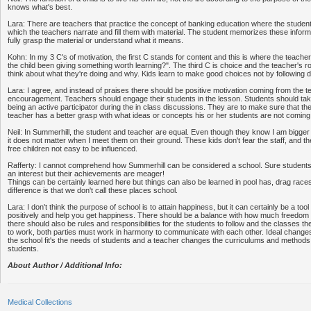
knows what's best.
Lara: There are teachers that practice the concept of banking education where the studen
which the teachers narrate and fill them with material. The student memorizes these inform
fully grasp the material or understand what it means.
Kohn: In my 3 C's of motivation, the first C stands for content and this is where the teach
the child been giving something worth learning?". The third C is choice and the teacher's ro
think about what they're doing and why. Kids learn to make good choices not by following d
Lara: I agree, and instead of praises there should be positive motivation coming from the 
encouragement. Teachers should engage their students in the lesson. Students should take 
being an active participator during the in class discussions. They are to make sure that t
teacher has a better grasp with what ideas or concepts his or her students are not coming 
Neil: In Summerhill, the student and teacher are equal. Even though they know I am bigg
it does not matter when I meet them on their ground. These kids don't fear the staff, and 
free children not easy to be influenced.
Rafferty: I cannot comprehend how Summerhill can be considered a school. Sure students w
an interest but their achievements are meager!
Things can be certainly learned here but things can also be learned in pool has, drag race
difference is that we don't call these places school.
Lara: I don't think the purpose of school is to attain happiness, but it can certainly be a to
positively and help you get happiness. There should be a balance with how much freedom 
there should also be rules and responsibilities for the students to follow and the classes th
to work, both parties must work in harmony to communicate with each other. Ideal changes c
the school fit's the needs of students and a teacher changes the curriculums and methods t
students.
About Author / Additional Info:
Medical Collections