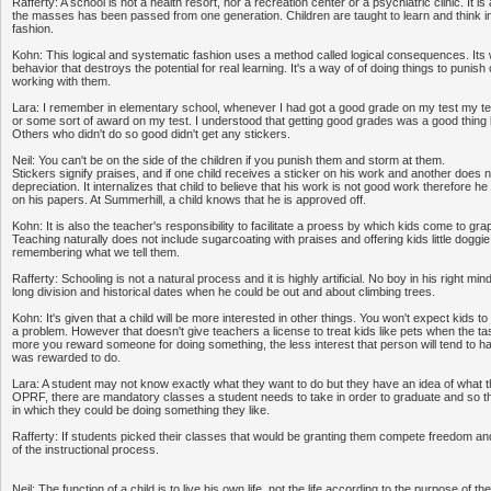
Rafferty: A school is not a health resort, nor a recreation center or a psychiatric clinic. It 
the masses has been passed from one generation. Children are taught to learn and think in
fashion.
Kohn: This logical and systematic fashion uses a method called logical consequences. It
behavior that destroys the potential for real learning. It's a way of of doing things to punish 
working with them.
Lara: I remember in elementary school, whenever I had got a good grade on my test my te
or some sort of award on my test. I understood that getting good grades was a good thin
Others who didn't do so good didn't get any stickers.
Neil: You can't be on the side of the children if you punish them and storm at them.
Stickers signify praises, and if one child receives a sticker on his work and another does no
depreciation. It internalizes that child to believe that his work is not good work therefore h
on his papers. At Summerhill, a child knows that he is approved off.
Kohn: It is also the teacher's responsibility to facilitate a proess by which kids come to gr
Teaching naturally does not include sugarcoating with praises and offering kids little doggie
remembering what we tell them.
Rafferty: Schooling is not a natural process and it is highly artificial. No boy in his right m
long division and historical dates when he could be out and about climbing trees.
Kohn: It's given that a child will be more interested in other things. You won't expect kids 
a problem. However that doesn't give teachers a license to treat kids like pets when the ta
more you reward someone for doing something, the less interest that person will tend to h
was rewarded to do.
Lara: A student may not know exactly what they want to do but they have an idea of what t
OPRF, there are mandatory classes a student needs to take in order to graduate and so t
in which they could be doing something they like.
Rafferty: If students picked their classes that would be granting them compete freedom and 
of the instructional process.
Neil: The function of a child is to live his own life, not the life according to the purpose of 