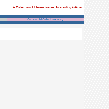
A Collection of Informative and Interesting Articles
Commercial Collection Agency