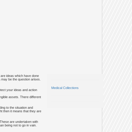
re are ideas which have done
ea may be the question arises.
Medical Collections
otect your ideas and action
gible assets. There different
ng to the situation and
ht then it means that they are
. These are undertaken with
n being not to go in vain.