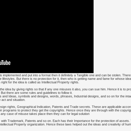
t is implemented and put into a format then it definitely a Tangible one and can be stolen. The
e lifestyles. But there is no protection for it, then who is getting name and fame for whose id
ight for the idea is called as Intellectual Property rights.
e idea by giving rights so that if any one misuses it also, you can sue him. Hence it is to pr
But there are some rules and guidelines to follow it.
ns and Ideas, symbols and designs, words, phrases, Industrial designs, and so on for the intan
 act and situation.
ign rights, Geographical Indication, Patents and Trade secrets. These are applicable accordi
eir programs to protect they get the copyrights. Hence once they are through with the copyrig
 any case of misuse takes place then they can for legal solution
s with Trademark, Patents and so on. Each has their Importance for the protection of assets
tellectual Property organization. Hence these laws helped out the ideas and creativity of huma