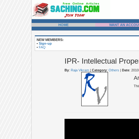
HOME
WANT AN ACCOU
NEW MEMBERS:
•
Sign-up
•
FAQ
IPR- Intellectual Prope
By
:
Raja Vikram
|
Category
:
Others
|
Date
: 201
A
Thi