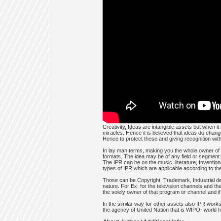
Creativity, Ideas are intangible assets but when i
miracles. Hence it is believed that ideas do chang
Hence to protect these and giving recognition with r
In lay man terms, making you the whole owner of th
formats. The idea may be of any field or segment. 
The IPR can be on the music, literature, Inventio
types of IPR which are applicable according to the
Those can be Copyright, Trademark, Industrial des
nature. For Ex: for the television channels and th
the solely owner of that program or channel and if
In the similar way for other assets also IPR work
the agency of United Nation that is WIPO- world In