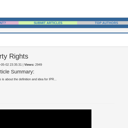
NT?
SUBMIT ARTICLES
TOP AUTHORS
rty Rights
0-05-02 23:35:31
|
Views:
2949
rticle Summary:
s is about the definition and idea for IPR...