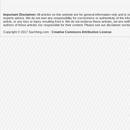
Important Disclaimer:
All articles on this website are for general information only and is n
experts advice. We do not own any responsibility for correctness or authenticity of the info
article, or any loss or injury resulting from it. We do not endorse these articles, we are neithe
authors of these articles nor responsible for their content. Please see our disclaimer secti
Copyright © 2017 Sachhing.com -
Creative Commons Attribution License