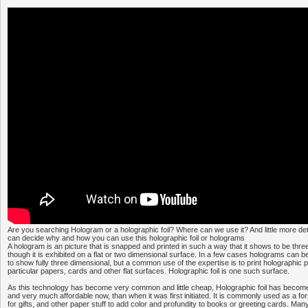
Are you searching Hologram or a holographic foil? Where can we use it? And little more det
can decide why and how you can use this holographic foil or holograms
A hologram is an picture that is snapped and printed in such a way that it shows to be thr
though it is exhibited on a flat or two dimensional surface. In a few cases holograms can 
to show fully three dimensional, but a common use of the expertise is to print holographic 
particular papers, cards and other flat surfaces. Holographic foil is one such surface.
As this technology has become very common and little cheap, Holographic foil has become
and very much affordable now, than when it was first initiated. It is commonly used as a for
for gifts, and other paper stuff to add color and profundity to books or greeting cards. M