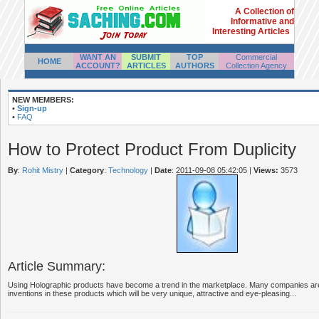
A Collection of
Informative and
Interesting Articles
WANT AN
SUBMIT
TOP
Commercial
HOME
ACCOUNT?
ARTICLES
AUTHORS
Collection Agency
NEW MEMBERS:
•
Sign-up
•
FAQ
How to Protect Product From Duplicity
By
:
Rohit Mistry
|
Category
:
Technology
|
Date
: 2011-09-08 05:42:05
|
Views:
3573
Article Summary:
Using Holographic products have become a trend in the marketplace. Many companies ar
inventions in these products which will be very unique, attractive and eye-pleasing...