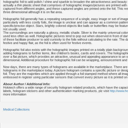
holographic foil to add polish / shine and sparkle to broaden the attractiveness and beauty o
actually a thin plastic sheet that comprises of holographic images/pictures are printed with 
captured from different angles, and these captured angles are printed onto the foil. This res
three dimensional although it is on flat area.
Holographic foil generally has a repeating sequence of a single, easy image or set of imag
particularly with less costly foils, the image is unclear and can appear as a common patter
specific/precise object. Stars, brightly colored objects like balls or butterflies may be featur
not usually used.
The surroundings are naturally a glossy, metallic shade. Silver is the mainly universal colo
used less often as well. Holographic pictures tend to pop out when observed in front of dar
of these facilitate producer to add curiosity to the foils without calculating to the rate. Th
festive and happy flair, as the foil is often used for festive events.
Holographic foil also exists with the holographic images printed on a totally plain backgro
adding holograms to further items, like children's books, cards and covers. The holograp
over a flat picture, which provides an attractive, unusual and appealing appearance to an ob
dimensional. Additional procedure for holographic foil can be wrapping, announcement and l
Now days, there are many types of holograms are available in the marketplace. There are
holograms in the marketplace today. A picture hologram contains a specific picture or desig
foil. They are the majorities which are applied through a foil stamped method where all images
embossed in register using particular sensors that convert every picture as it is printed on
About Author / Additional Info:
Holotech offers a wide range of security hologram related products, which have the capac
labels, hologram stickers and other authentication marking products. plz visit
http://www.h
more information
Medical Collections