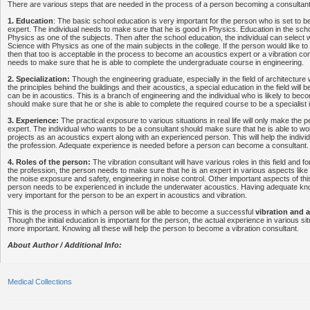
There are various steps that are needed in the process of a person becoming a consultant in
1. Education
: The basic school education is very important for the person who is set to
expert. The individual needs to make sure that he is good in Physics. Education in the scho
Physics as one of the subjects. Then after the school education, the individual can select wi
Science with Physics as one of the main subjects in the college. If the person would like 
then that too is acceptable in the process to become an acoustics expert or a vibration con
needs to make sure that he is able to complete the undergraduate course in engineering.
2. Specialization:
Though the engineering graduate, especially in the field of architecture 
the principles behind the buildings and their acoustics, a special education in the field will b
can be in acoustics. This is a branch of engineering and the individual who is likely to bec
should make sure that he or she is able to complete the required course to be a specialist 
3. Experience:
The practical exposure to various situations in real life will only make the
expert. The individual who wants to be a consultant should make sure that he is able to wo
projects as an acoustics expert along with an experienced person. This will help the individu
the profession. Adequate experience is needed before a person can become a consultant.
4. Roles of the person:
The vibration consultant will have various roles in this field and fo
the profession, the person needs to make sure that he is an expert in various aspects like 
the noise exposure and safety, engineering in noise control. Other important aspects of thi
person needs to be experienced in include the underwater acoustics. Having adequate kno
very important for the person to be an expert in acoustics and vibration.
This is the process in which a person will be able to become a successful
vibration and 
Though the initial education is important for the person, the actual experience in various situ
more important. Knowing all these will help the person to become a vibration consultant.
About Author / Additional Info:
Medical Collections