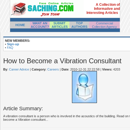
A Collection of
Informative and
Interesting Articles
WANT AN
SUBMIT
TOP
Commercial
HOME
ACCOUNT?
ARTICLES
AUTHORS
Collection Agency
NEW MEMBERS:
•
Sign-up
•
FAQ
How to Become a Vibration Consultant
By
:
Career Advice
|
Category
:
Careers
|
Date
: 2010-12-31 22:22:58
|
Views:
4203
Article Summary:
A vibration consultant is a person who is involved in the acoustics of the building. Read on
become a Vibration consultant...