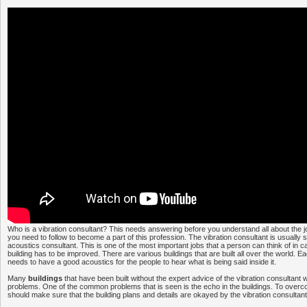
Who is a vibration consultant? This needs answering before you understand all about the j
you need to follow to become a part of this profession. The vibration consultant is usuall
acoustics consultant. This is one of the most important jobs that a person can think of in c
building has to be improved. There are various buildings that are built all over the world. E
needs to have a good acoustics for the people to hear what is being said inside it.
Many
buildings
that have been built without the expert advice of the vibration consultant w
problems. One of the common problems that is seen is the echo in the buildings. To over
should make sure that the building plans and details are okayed by the vibration consultant