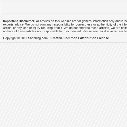
Important Disclaimer:
All articles on this website are for general information only and is n
experts advice. We do not own any responsibility for correctness or authenticity of the info
article, or any loss or injury resulting from it. We do not endorse these articles, we are neithe
authors of these articles nor responsible for their content. Please see our disclaimer secti
Copyright © 2017 Sachhing.com -
Creative Commons Attribution License