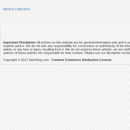
Medical Collections
Important Disclaimer:
All articles on this website are for general information only and is n
experts advice. We do not own any responsibility for correctness or authenticity of the info
article, or any loss or injury resulting from it. We do not endorse these articles, we are neithe
authors of these articles nor responsible for their content. Please see our disclaimer secti
Copyright © 2017 Sachhing.com -
Creative Commons Attribution License