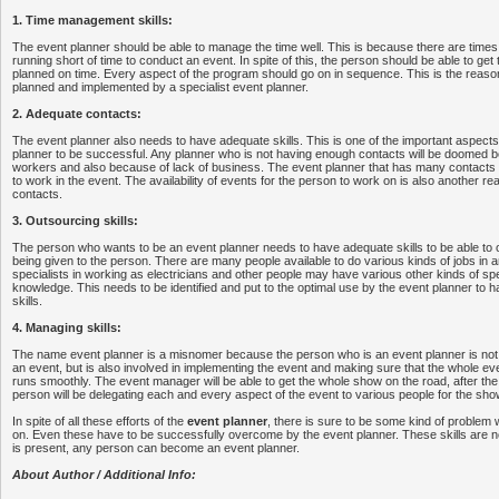
1. Time management skills:
The event planner should be able to manage the time well. This is because there are times
running short of time to conduct an event. In spite of this, the person should be able to ge
planned on time. Every aspect of the program should go on in sequence. This is the reason
planned and implemented by a specialist event planner.
2. Adequate contacts:
The event planner also needs to have adequate skills. This is one of the important aspects t
planner to be successful. Any planner who is not having enough contacts will be doomed b
workers and also because of lack of business. The event planner that has many contacts wi
to work in the event. The availability of events for the person to work on is also another re
contacts.
3. Outsourcing skills:
The person who wants to be an event planner needs to have adequate skills to be able to 
being given to the person. There are many people available to do various kinds of jobs in
specialists in working as electricians and other people may have various other kinds of spe
knowledge. This needs to be identified and put to the optimal use by the event planner to 
skills.
4. Managing skills:
The name event planner is a misnomer because the person who is an event planner is not o
an event, but is also involved in implementing the event and making sure that the whole ev
runs smoothly. The event manager will be able to get the whole show on the road, after th
person will be delegating each and every aspect of the event to various people for the sho
In spite of all these efforts of the
event planner
, there is sure to be some kind of problem 
on. Even these have to be successfully overcome by the event planner. These skills are ne
is present, any person can become an event planner.
About Author / Additional Info: