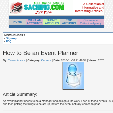
A Collection of
Informative and
Interesting Articles
WANT AN
SUBMIT
TOP
Commercial
HOME
ACCOUNT?
ARTICLES
AUTHORS
Collection Agency
NEW MEMBERS:
•
Sign-up
•
FAQ
How to Be an Event Planner
By
:
Career Advice
|
Category
:
Careers
|
Date
: 2010-11-08 21:49:54
|
Views:
2575
Article Summary:
An event planner needs to be a manager and delegate the work.Each of these events usuall
and then getting the things to be set up, before the event actually comes to pass...