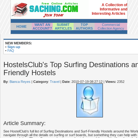
A Collection of
Informative and
Interesting Articles
WANT AN
SUBMIT
TOP
Commercial
HOME
ACCOUNT?
ARTICLES
AUTHORS
Collection Agency
NEW MEMBERS:
•
Sign-up
•
FAQ
HostelsClub's Top Surfing Destinations a
Friendly Hostels
By
:
Bianca Reyes
|
Category
:
Travel
|
Date
: 2010-07-19 08:27:12
|
Views:
2352
Article Summary:
See HostelClub's full list of Surfing Destinations and Surf-Friendly Hostels around the Wor
navigate through all the details on surfing or surf boards, but something they can help with i