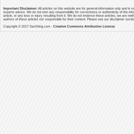
Important Disclaimer:
All articles on this website are for general information only and is n
experts advice. We do not own any responsibility for correctness or authenticity of the info
article, or any loss or injury resulting from it. We do not endorse these articles, we are neithe
authors of these articles nor responsible for their content. Please see our disclaimer secti
Copyright © 2017 Sachhing.com -
Creative Commons Attribution License