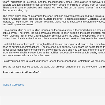
years (originating in Polynesia) and that the legendary James Cook claimed to discover it c
soldiers and tourism did the rest: a lifestyle which boasts of millions of people from all natio
There are all sorts of websites and magazines now to find out the "wave forecast" in advan
the perfect surfing trip.
The whole philosophy of life around the sport includes environmentalists and free thinkers, 
nature. Amongst them, projects like "Surfers Healing" - a foundation born in California, uses
therapy to help children with autism. Teaching these kids to navigate and catch the waves,
has had impressive results.
Unlike windsurfing or kite, surfing focuses on the waves versus the wind which in some 
difficult even. Therefore, the type of waves present in each beach is the most important f
which swell up high or over a long period of time based on the wind, and depending where 
surfers look closely at the time and place where the waves break as they reach the coastl
HostelsClub cannot navigate through all the details on surfing or surf boards, but somethin
price of surfing accommodations! The materials are certainly not cheap: the board takes th
accessories don't come cheap either. So we figured we'd give you a break and offer severa
around the world with a closer look at the facilities, accessibility to the beach, quality rati
to show the exact distance from the coast.
So all you need now is to get your board, check the forecast and HostelsClub will take care
See the full list of hostels around the world that are best suited for surfers like you on the
About Author / Additional Info:
Medical Collections