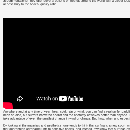
accommodations!They offer several options on hostels around the world with a closer look at
accessibility to the beach, quality ratin..
Anywhere and at any time of year: heat, cold, rain or wind, you can find a real surfer padd
been studied, but surfers know the secret and the anatomy of waves better than anyone. 
take advantage of even the smallest change in wind or climate. But, how, when and especi
By looking at the materials and aesthetics, one tends to think that surfing is a new sport,
that guarantees adrenaline unfit to sensitive hearts, and instead, few know that surf has e