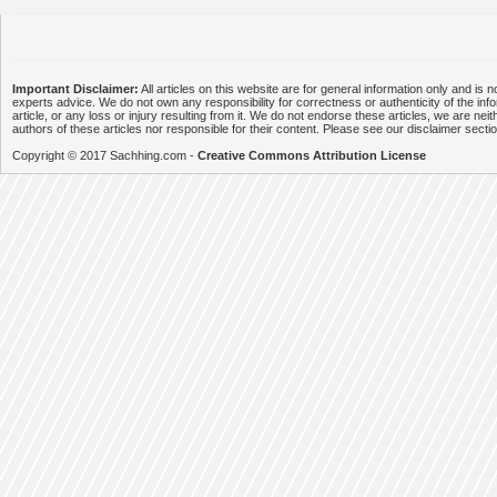
Important Disclaimer:
All articles on this website are for general information only and is n
experts advice. We do not own any responsibility for correctness or authenticity of the info
article, or any loss or injury resulting from it. We do not endorse these articles, we are neithe
authors of these articles nor responsible for their content. Please see our disclaimer secti
Copyright © 2017 Sachhing.com -
Creative Commons Attribution License