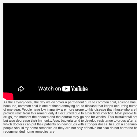
As the saying goes, 'the day we discover a permanent cure to common cold, science has tr
because, common cold is one of those annoying acute disease that keeps occurring nume
of one year. People have low immunity are more prone to this disease than those who are h
provide relief from this ailment only if it occurred due to a bacterial infection. Most people t
drugs, the moment the sneeze and the course may go one for weeks. This mistake will not
but also decrease their immunity. Also, bacteria tend to develop resistance to drugs after a
which doctors can put their patients on new drugs with stronger doses. In such a scenario
people should try home remedies as they are not only effective but also do not harm the 
recommended home remedies are: