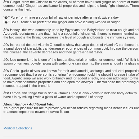
â€¢ Ginger- from the Chinese to the Arabs, all of them have used ginger as a form of tradit
common cold. Ginger has anti bacterial properties and helps the body fight infection. The
consume this herb.
ï�'˜ Pure from- have a spoon full of raw ginger juice after a meal, twice a day.
ï�'˜ Boil it- some also prefect to boil ginger and have it along with tea or sugar.
â€¢ Honey- this was commonly used by Egyptians and Babylonians to treat cough and col
Ayurvedic scriptures state that mixing a spoonful of ginger with honey is recommended as 
the two sooths the throat, decreases the level of cough and boosts the immune system.
â€¢ Increased dose of vitamin C- studies show that large doses of vitamin C can boost 
a small dose of it in adults can decrease recurrences of common cold. In case the person 
this disease, the severity decreases and they get relief a lot faster.
â€¢ Use turmeric- this is one of the best antibacterial remedies for common cold. While it 
spoon of turmeric powder along with water, one can also mix the same amount in a glass o
â€¢ Garlic- garlic cloves are known for their antibacterial, antifungal and anti viral properties.
recommended that if a person is suffering from common cold, he should increase intake of g
food. A garlic soup will also work brilliantly and for added effects, one can add ginger to thi
to have antispasmodic properties and can open the airways. This will ease the breathing and
mucous trapped in the bronchi.
â€¢ Lemon- this tangy fruit is rich in vitamin C and is also known to help the body detoxify
have it is by mixing it with a glass of water and a spoonful of honey.
About Author / Additional Info:
It's a great pleasure for me to provide you health articles regarding mens health issues like
treatment,impotence treatment,swine flu etc.
Medical Collections