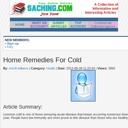
A Collection of
Informative and
Interesting Articles
WANT AN
SUBMIT
TOP
Commercial
HOME
ACCOUNT?
ARTICLES
AUTHORS
Collection Agency
NEW MEMBERS:
•
Sign-up
•
FAQ
Home Remedies For Cold
By
:
ericW williams
|
Category
:
Health
|
Date
: 2012-09-28 11:23:24
|
Views:
3992
Article Summary:
common cold is one of those annoying acute disease that keeps occurring numerous times
year. People have low immunity are more prone to this disease than those who are healthy.