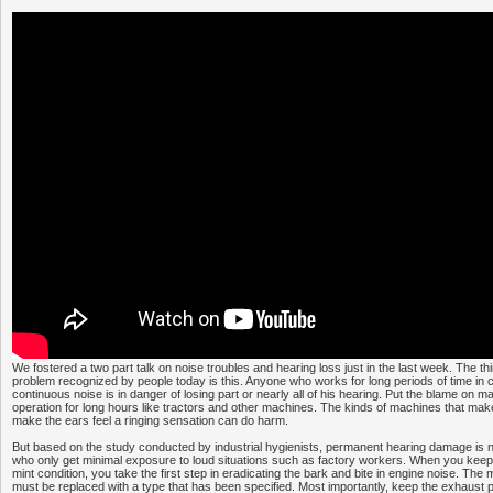
We fostered a two part talk on noise troubles and hearing loss just in the last week. The thir
problem recognized by people today is this. Anyone who works for long periods of time in c
continuous noise is in danger of losing part or nearly all of his hearing. Put the blame on m
operation for long hours like tractors and other machines. The kinds of machines that mak
make the ears feel a ringing sensation can do harm.
But based on the study conducted by industrial hygienists, permanent hearing damage is n
who only get minimal exposure to loud situations such as factory workers. When you keep
mint condition, you take the first step in eradicating the bark and bite in engine noise. The
must be replaced with a type that has been specified. Most importantly, keep the exhaust