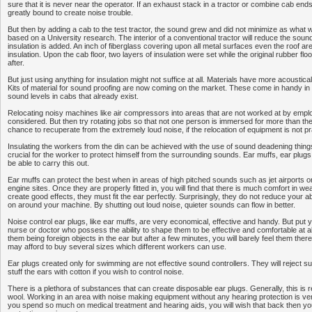
sure that it is never near the operator. If an exhaust stack in a tractor or combine cab ends 
greatly bound to create noise trouble.
But then by adding a cab to the test tractor, the sound grew and did not minimize as what w
based on a University research. The interior of a conventional tractor will reduce the sound
insulation is added. An inch of fiberglass covering upon all metal surfaces even the roof a
insulation. Upon the cab floor, two layers of insulation were set while the original rubber fl
after.
But just using anything for insulation might not suffice at all. Materials have more acoustica
Kits of material for sound proofing are now coming on the market. These come in handy in 
sound levels in cabs that already exist.
Relocating noisy machines like air compressors into areas that are not worked at by emp
considered. But then try rotating jobs so that not one person is immersed for more than th
chance to recuperate from the extremely loud noise, if the relocation of equipment is not pr
Insulating the workers from the din can be achieved with the use of sound deadening things. 
crucial for the worker to protect himself from the surrounding sounds. Ear muffs, ear plugs
be able to carry this out.
Ear muffs can protect the best when in areas of high pitched sounds such as jet airports o
engine sites. Once they are properly fitted in, you will find that there is much comfort in we
create good effects, they must fit the ear perfectly. Surprisingly, they do not reduce your ab
on around your machine. By shutting out loud noise, quieter sounds can flow in better.
Noise control ear plugs, like ear muffs, are very economical, effective and handy. But put y
nurse or doctor who possess the ability to shape them to be effective and comfortable at al
them being foreign objects in the ear but after a few minutes, you will barely feel them the
may afford to buy several sizes which different workers can use.
Ear plugs created only for swimming are not effective sound controllers. They will reject suc
stuff the ears with cotton if you wish to control noise.
There is a plethora of substances that can create disposable ear plugs. Generally, this is 
wool. Working in an area with noise making equipment without any hearing protection is very
you spend so much on medical treatment and hearing aids, you will wish that back then yo