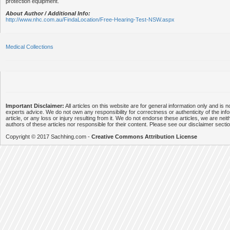
protection equipment.
About Author / Additional Info:
http://www.nhc.com.au/FindaLocation/Free-Hearing-Test-NSW.aspx
Medical Collections
Important Disclaimer:
All articles on this website are for general information only and is n
experts advice. We do not own any responsibility for correctness or authenticity of the info
article, or any loss or injury resulting from it. We do not endorse these articles, we are neithe
authors of these articles nor responsible for their content. Please see our disclaimer secti
Copyright © 2017 Sachhing.com -
Creative Commons Attribution License