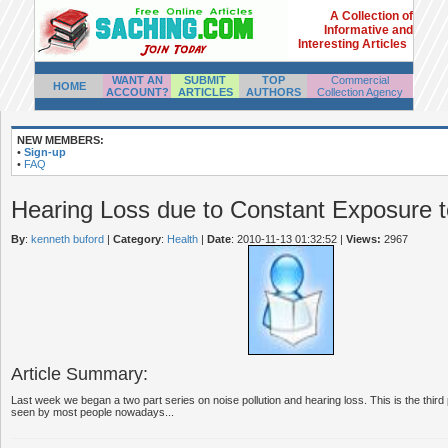
A Collection of
Informative and
Interesting Articles
WANT AN
SUBMIT
TOP
Commercial
HOME
ACCOUNT?
ARTICLES
AUTHORS
Collection Agency
NEW MEMBERS:
•
Sign-up
•
FAQ
Hearing Loss due to Constant Exposure t
By
:
kenneth buford
|
Category
:
Health
|
Date
: 2010-11-13 01:32:52
|
Views:
2967
Article Summary:
Last week we began a two part series on noise pollution and hearing loss. This is the third 
seen by most people nowadays...