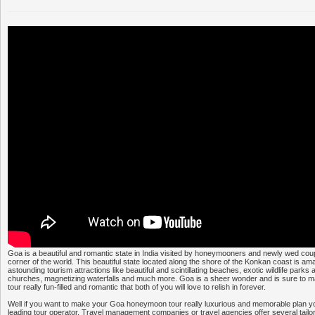
Goa is a beautiful and romantic state in India visited by honeymooners and newly wed coup
corner of the world. This beautiful state located along the shore of the Konkan coast is am
astounding tourism attractions like beautiful and scintillating beaches, exotic wildlife parks
churches, magnetizing waterfalls and much more. Goa is a sheer wonder and is sure to
tour really fun-filled and romantic that both of you will love to relish in forever.
Well if you want to make your Goa honeymoon tour really luxurious and memorable plan you
leading tour operator. Travel management companies or travel agencies offer several ta