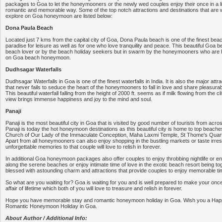
packages to Goa to let the honeymooners or the newly wed couples enjoy their once in a li
romantic and memorable way. Some of the top notch attractions and destinations that are wo
explore on Goa honeymoon are listed below:
Dona Paula Beach
Located just 7 kms from the capital city of Goa, Dona Paula beach is one of the finest beac
paradise for leisure as well as for one who love tranquility and peace. This beautiful Goa be
beach lover or by the beach holiday seekers but in swarm by the honeymooners who are h
on Goa beach honeymoon.
Dudhsagar Waterfalls
Dudhsagar Waterfalls in Goa is one of the finest waterfalls in India. It is also the major attra
that never fails to seduce the heart of the honeymooners to fall in love and share pleasurab
This beautiful waterfall falling from the height of 2000 ft. seems as if milk flowing from the c
view brings immense happiness and joy to the mind and soul.
Panaji
Panaji is the most beautiful city in Goa that is visited by good number of tourists from acro
Panaji is today the hot honeymoon destinations as this beautiful city is home to top beaches
Church of Our Lady of the Immaculate Conception, Maha Laxmi Temple, St Thome's Quarter
Apart from all honeymooners can also enjoy shopping in the bustling markets or taste irresi
unforgettable memories to that couple will love to relish in forever.
In additional Goa honeymoon packages also offer couples to enjoy throbbing nightlife or enj
along the serene beaches or enjoy intimate time of love in the exotic beach resort being tog
blessed with astounding charm and attractions that provide couples to enjoy memorable ti
So what are you waiting for? Goa is waiting for you and is well prepared to make your once 
affair of lifetime which both of you will love to treasure and relish in forever.
Hope you have memorable stay and romantic honeymoon holiday in Goa. Wish you a Happ
Romantic Honeymoon Holiday in Goa.
About Author / Additional Info: