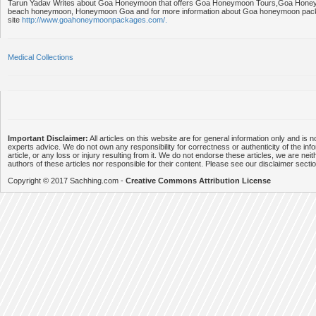
Tarun Yadav Writes about Goa Honeymoon that offers Goa Honeymoon Tours,Goa Hon
beach honeymoon, Honeymoon Goa and for more information about Goa honeymoon packa
site
http://www.goahoneymoonpackages.com/.
Medical Collections
Important Disclaimer:
All articles on this website are for general information only and is n
experts advice. We do not own any responsibility for correctness or authenticity of the info
article, or any loss or injury resulting from it. We do not endorse these articles, we are neithe
authors of these articles nor responsible for their content. Please see our disclaimer secti
Copyright © 2017 Sachhing.com -
Creative Commons Attribution License