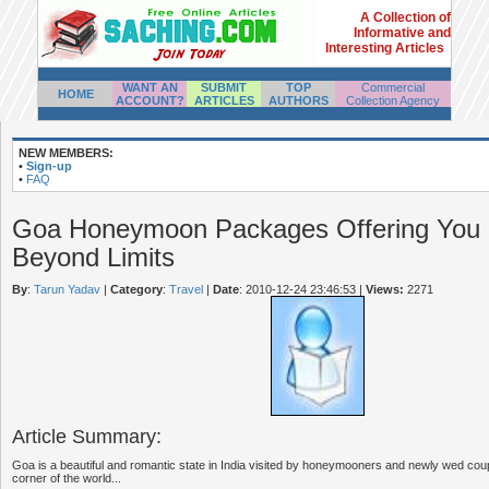
A Collection of
Informative and
Interesting Articles
WANT AN
SUBMIT
TOP
Commercial
HOME
ACCOUNT?
ARTICLES
AUTHORS
Collection Agency
NEW MEMBERS:
•
Sign-up
•
FAQ
Goa Honeymoon Packages Offering Yo
Beyond Limits
By
:
Tarun Yadav
|
Category
:
Travel
|
Date
: 2010-12-24 23:46:53
|
Views:
2271
Article Summary:
Goa is a beautiful and romantic state in India visited by honeymooners and newly wed coup
corner of the world...