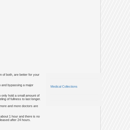
 of both, are better for your
ch and bypassing a major
Medical Collections
 only hold a small amount of
ng of fullness to last longer.
, more and more doctors are
 about 1 hour and there is no
eleased after 24 hours.