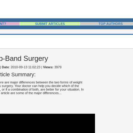
NT?
SUBMIT ARTICLES
TOP AUTHORS
ap-Band Surgery
|
Date
: 2010-09-13 11:02:23
|
Views:
3979
rticle Summary:
re are major differences between the two forms of weight
s surgery. Your doctor can help you decide which of the
, or if a combination of both, are better for your situation. In
s article are some of the major differences...