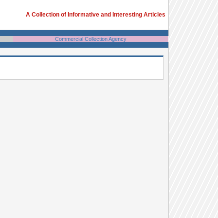
A Collection of Informative and Interesting Articles
Commercial Collection Agency