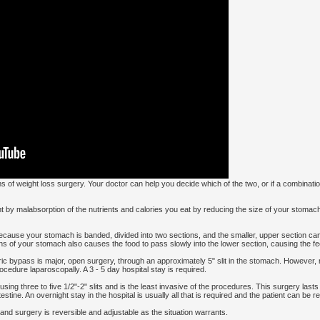
of weight loss surgery. Your doctor can help you decide which of the two, or if a combination
 by malabsorption of the nutrients and calories you eat by reducing the size of your stoma
cause your stomach is banded, divided into two sections, and the smaller, upper section can
of your stomach also causes the food to pass slowly into the lower section, causing the feeli
c bypass is major, open surgery, through an approximately 5" slit in the stomach. However
cedure laparoscopally. A 3 - 5 day hospital stay is required.
ing three to five 1/2"-2" slits and is the least invasive of the procedures. This surgery lasts
stine. An overnight stay in the hospital is usually all that is required and the patient can be r
and surgery is reversible and adjustable as the situation warrants.