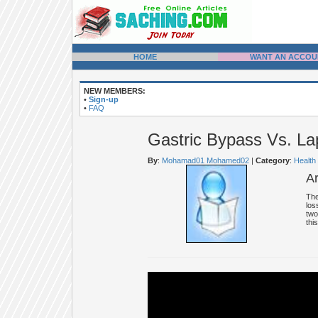
HOME
WANT AN ACCOU
NEW MEMBERS:
•
Sign-up
•
FAQ
Gastric Bypass Vs. L
By
:
Mohamad01 Mohamed02
|
Category
:
Health
A
The
los
two
thi