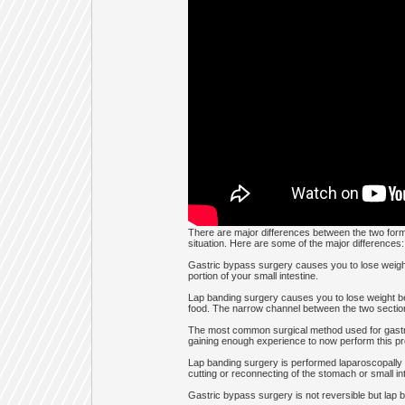
There are major differences between the two forms 
situation. Here are some of the major differences:
Gastric bypass surgery causes you to lose weight
portion of your small intestine.
Lap banding surgery causes you to lose weight be
food. The narrow channel between the two sections 
The most common surgical method used for gastri
gaining enough experience to now perform this pro
Lap banding surgery is performed laparoscopally us
cutting or reconnecting of the stomach or small inte
Gastric bypass surgery is not reversible but lap b