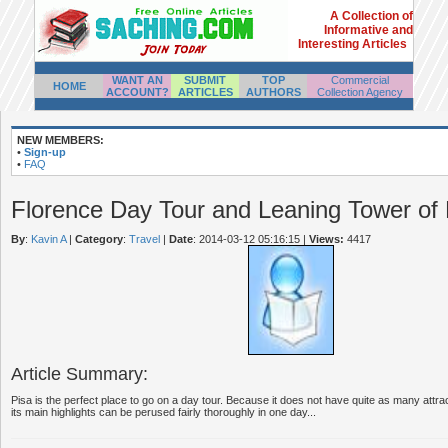
A Collection of
Informative and
Interesting Articles
WANT AN
SUBMIT
TOP
Commercial
HOME
ACCOUNT?
ARTICLES
AUTHORS
Collection Agency
NEW MEMBERS:
•
Sign-up
•
FAQ
Florence Day Tour and Leaning Tower of 
By
:
Kavin A
|
Category
:
Travel
|
Date
: 2014-03-12 05:16:15
|
Views:
4417
Article Summary:
Pisa is the perfect place to go on a day tour. Because it does not have quite as many attr
its main highlights can be perused fairly thoroughly in one day...