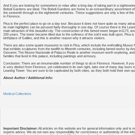
And if you are looking for somewhere to relax after a long day of taking part in a sightseein
Boboli Gardens are ideal. The Boboli Gardens are home to an extraordinary assortment of 
the sixteenth through to the eighteenth centuries. These suggestions are only a few of th
in Florence.
Pisa is the perfect place to go on a day tour. Because it does not have quite as many attr
its main highlights can be perused fairly thoroughly in one day. Of course there is the Lean
main attraction of this beautiful city. The construction of this famed tower began in1173, a
200 years. The tower became tilted due to the softness of the soil it was built upon. Pisa i
birthplace of Galileo, and this is another reason why it attracts visitors.
There are also some quaint museums to visit in Pisa, which include the enthralling Museo 
that exhibits sculptures from the twelfth to fifteenth centuries, including famed works by A
Giovanni. The Museo Nazionale di Palazzo Reale is another museum worth exploring, and 
families that lived in this palace, including paintings and armoury.
Conclusion: There are an innumerable number of things to do in Florence. However, if you w
is very distinct from Florence, yet celebrated in its own right, take one of many day tours 
Leaning Tower. You are sure to be captivated by both cities, as they both hold their own qu
About Author / Additional Info:
Medical Collections
Important Disclaimer:
All articles on this website are for general information only and is n
experts advice. We do not own any responsibility for correctness or authenticity of the info