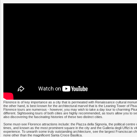
Florence is of key importance as a city that is permeated with Renaissance cultural monum
the other hand, is best known for the architectural marvel that is the Leaning Tower of Pisa
Florence tours are numerous - however, you may wish to take a day tour to charming Pisa 
different. Sightseeing tours of both cities are highly recommended, as tours allow you to see
also discovering the fascinating histories of these two distinct cities.
Some must-see Florence attractions include: the Piazza della Signoria, the political centre 
times, and known as the most prominent square in the city and the Galleria degli Uffizi is vita
experience. To unearth some truly outstanding architecture, see the largest Franciscan chur
none other than the magnificent Santa Croce Basilica.