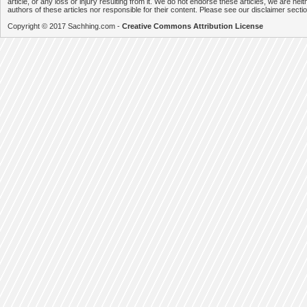
article, or any loss or injury resulting from it. We do not endorse these articles, we are neithe
authors of these articles nor responsible for their content. Please see our disclaimer secti
Copyright © 2017 Sachhing.com -
Creative Commons Attribution License