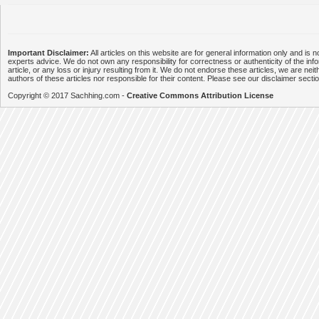
Important Disclaimer:
All articles on this website are for general information only and is n
experts advice. We do not own any responsibility for correctness or authenticity of the info
article, or any loss or injury resulting from it. We do not endorse these articles, we are neithe
authors of these articles nor responsible for their content. Please see our disclaimer secti
Copyright © 2017 Sachhing.com -
Creative Commons Attribution License