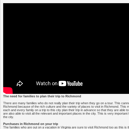
The need for families to plan their trip to Richmond
There are many families who do not really plan their trip when they go on a tour. This canno
Richmond because of the rich culture and the variety of places to visit in Richmond. This m
each and every family on a trip to this city plan their trip in advance so that they are able t
are also able to visit all the relevant and important places in the city. This is very important fo
the city.
Purchases in Richmond on your trip
The families who are out on a vacation in Virginia are sure to visit Richmond too as this is th