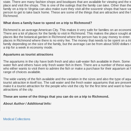
state. There are many fashion shops and boutiques that are available for viewing and the w
place and visit the shops. This is one of the outings that the family can take. Other than t
family on a trip to Virginia can also make sure they visit all the souvenir shops that have v
person to get to take back home. These are some of the things that are attractive and the
Richmond.
What does a family have to spend on a trip to Richmond?
Richmond is an average American City. This makes it very safe for families on an economic b
There are a lot of places for the family to visit in Richmond. This makes the place sought 
places like the botanical garden in Richmond where the person has to pay money to enter.
places in Richmond where there is no entry fee. The money that needs to be spent on a tri
family depending on the size of the family, but the average can be from about 5000 dollars 
a trip for a week in economy mode.
Aquariums as tourist attractions
The aquariums in the city have both fresh and also salt-water fish available in them. Some a
water fish and others have only fresh water fish in them. There are a number of these aq
who either wants to visit them to admire the fish or make a purchase for their aquarium at 
range of choices available.
The wide variety of the fish available and the variation in the sizes and also the type of a
tourist attraction in itself too. The salt water and the fresh water aquariums that are presen
make it a tourist attraction for the people who visit the city for the first time and want to have
attractions of the city.
These are some of the things that you can do on a trip to Richmond.
About Author / Additional Info:
Medical Collections