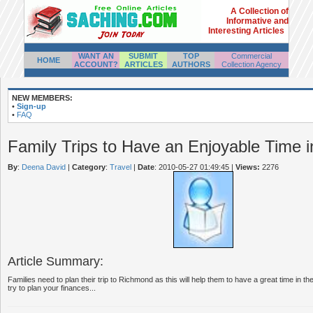
A Collection of
Informative and
Interesting Articles
WANT AN
SUBMIT
TOP
Commercial
HOME
ACCOUNT?
ARTICLES
AUTHORS
Collection Agency
NEW MEMBERS:
•
Sign-up
•
FAQ
Family Trips to Have an Enjoyable Time 
By
:
Deena David
|
Category
:
Travel
|
Date
: 2010-05-27 01:49:45
|
Views:
2276
Article Summary:
Families need to plan their trip to Richmond as this will help them to have a great time in t
try to plan your finances...