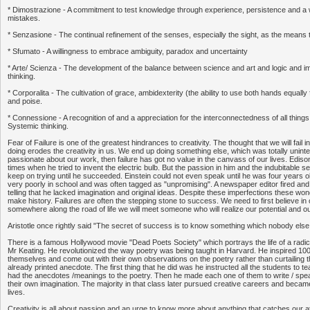
* Dimostrazione - A commitment to test knowledge through experience, persistence and a w
mistakes.
* Senzasione - The continual refinement of the senses, especially the sight, as the means 
* Sfumato - A willingness to embrace ambiguity, paradox and uncertainty
* Arte/ Scienza - The development of the balance between science and art and logic and im
thinking.
* Corporalita - The cultivation of grace, ambidexterity (the ability to use both hands equally f
and poise.
* Connessione - A recognition of and a appreciation for the interconnectedness of all thi
Systemic thinking.
Fear of Failure is one of the greatest hindrances to creativity. The thought that we will fail
doing erodes the creativity in us. We end up doing something else, which was totally uninte
passionate about our work, then failure has got no value in the canvass of our lives. Ediso
times when he tried to invent the electric bulb. But the passion in him and the indubitable sel
keep on trying until he succeeded. Einstein could not even speak until he was four years o
very poorly in school and was often tagged as "unpromising". A newspaper editor fired a
telling that he lacked imagination and original ideas. Despite these imperfections these wo
make history. Failures are often the stepping stone to success. We need to first believe in
somewhere along the road of life we will meet someone who will realize our potential and o
Aristotle once rightly said "The secret of success is to know something which nobody else
There is a famous Hollywood movie "Dead Poets Society" which portrays the life of a radic
Mr Keating. He revolutionized the way poetry was being taught in Harvard. He inspired 100s
themselves and come out with their own observations on the poetry rather than curtailing th
already printed anecdote. The first thing that he did was he instructed all the students to t
had the anecdotes /meanings to the poetry. Then he made each one of them to write / sp
their own imagination. The majority in that class later pursued creative careers and became
lives.
Creativity is all about passion and an urge to know more about anything that catches our att