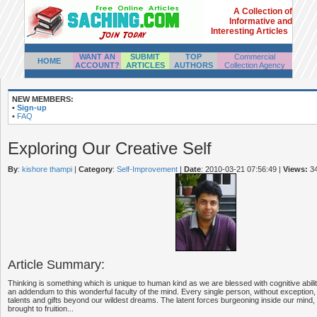
A Collection of
Informative and
Interesting Articles
WANT AN
SUBMIT
TOP
Commercial
HOME
ACCOUNT?
ARTICLES
AUTHORS
Collection Agency
NEW MEMBERS:
•
Sign-up
•
FAQ
Exploring Our Creative Self
By
:
kishore thampi
|
Category
:
Self-Improvement
|
Date
: 2010-03-21 07:56:49
|
Views:
3
Article Summary:
Thinking is something which is unique to human kind as we are blessed with cognitive abiliti
an addendum to this wonderful faculty of the mind. Every single person, without exception, 
talents and gifts beyond our wildest dreams. The latent forces burgeoning inside our mind
brought to fruition...