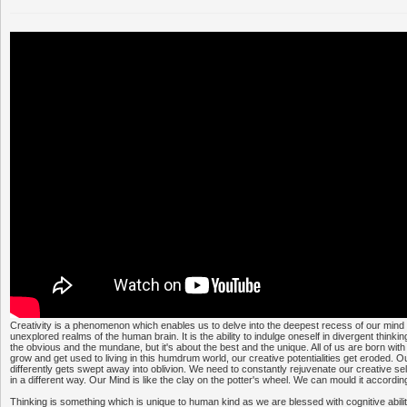
Creativity is a phenomenon which enables us to delve into the deepest recess of our mind
unexplored realms of the human brain. It is the ability to indulge oneself in divergent thinkin
the obvious and the mundane, but it's about the best and the unique. All of us are born with 
grow and get used to living in this humdrum world, our creative potentialities get eroded. Our
differently gets swept away into oblivion. We need to constantly rejuvenate our creative sel
in a different way. Our Mind is like the clay on the potter's wheel. We can mould it according 
Thinking is something which is unique to human kind as we are blessed with cognitive abiliti