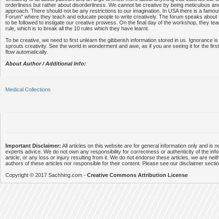
orderliness but rather about disorderliness. We cannot be creative by being meticulous and
approach. There should not be any restrictions to our imagination. In USA there is a famou
Forum" where they teach and educate people to write creatively. The forum speaks about 
to be followed to instigate our creative prowess. On the final day of the workshop, they tea
rule, which is to break all the 10 rules which they have learnt.
To be creative, we need to first unlearn the gibberish information stored in us. Ignorance is
sprouts creativity. See the world in wonderment and awe, as if you are seeing it for the firs
flow automatically.
About Author / Additional Info:
Medical Collections
Important Disclaimer:
All articles on this website are for general information only and is n
experts advice. We do not own any responsibility for correctness or authenticity of the info
article, or any loss or injury resulting from it. We do not endorse these articles, we are neithe
authors of these articles nor responsible for their content. Please see our disclaimer secti
Copyright © 2017 Sachhing.com -
Creative Commons Attribution License