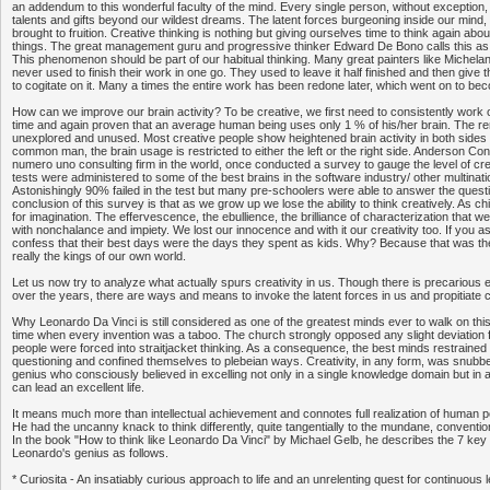
an addendum to this wonderful faculty of the mind. Every single person, without exception, 
talents and gifts beyond our wildest dreams. The latent forces burgeoning inside our mind
brought to fruition. Creative thinking is nothing but giving ourselves time to think again abo
things. The great management guru and progressive thinker Edward De Bono calls this as
This phenomenon should be part of our habitual thinking. Many great painters like Michela
never used to finish their work in one go. They used to leave it half finished and then giv
to cogitate on it. Many a times the entire work has been redone later, which went on to b
How can we improve our brain activity? To be creative, we first need to consistently work o
time and again proven that an average human being uses only 1 % of his/her brain. The re
unexplored and unused. Most creative people show heightened brain activity in both sides o
common man, the brain usage is restricted to either the left or the right side. Anderson Con
numero uno consulting firm in the world, once conducted a survey to gauge the level of crea
tests were administered to some of the best brains in the software industry/ other multinat
Astonishingly 90% failed in the test but many pre-schoolers were able to answer the questi
conclusion of this survey is that as we grow up we lose the ability to think creatively. As c
for imagination. The effervescence, the ebullience, the brilliance of characterization that
with nonchalance and impiety. We lost our innocence and with it our creativity too. If you
confess that their best days were the days they spent as kids. Why? Because that was t
really the kings of our own world.
Let us now try to analyze what actually spurs creativity in us. Though there is precarious e
over the years, there are ways and means to invoke the latent forces in us and propitiate c
Why Leonardo Da Vinci is still considered as one of the greatest minds ever to walk on this 
time when every invention was a taboo. The church strongly opposed any slight deviation 
people were forced into straitjacket thinking. As a consequence, the best minds restraine
questioning and confined themselves to plebeian ways. Creativity, in any form, was snub
genius who consciously believed in excelling not only in a single knowledge domain but in a
can lead an excellent life.
It means much more than intellectual achievement and connotes full realization of human p
He had the uncanny knack to think differently, quite tangentially to the mundane, conventio
In the book "How to think like Leonardo Da Vinci" by Michael Gelb, he describes the 7 key
Leonardo's genius as follows.
* Curiosita - An insatiably curious approach to life and an unrelenting quest for continuous l