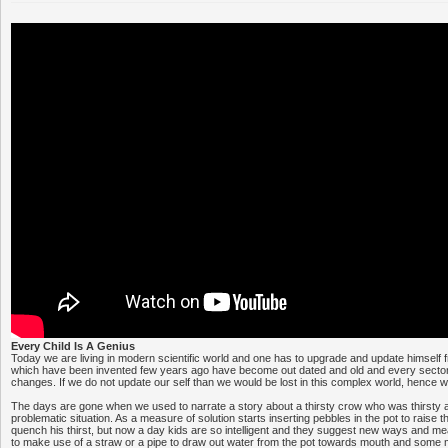
Every Child Is A Genius
Today we are living in modern scientific world and one has to upgrade and update himself f
which have been invented few years ago have become out dated and old and every sector
changes. If we do not update our self than we would be lost in this complex world, hence we 
The days are gone when we used to narrate a story about a thirsty crow who was thirsty a
problematic situation. As a measure of solution starts inserting pebbles in the pot to raise th
quench his thirst, but now a day kids are so intelligent and they suggest new ways and me
to make use of a straw or a pipe to draw out water from the pot towards mouth and some m