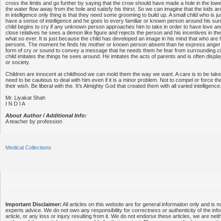
cross the limits and go further by saying that the crow should have made a hole in the lowe
the water flow away from the hole and satisfy his thirst. So we can imagine that the kids are
in intelligence only thing is that they need some grooming to build up. A small child who is j
have a sense of intelligence and he goes to every familiar or known person around his s
child begins to cry if any unknown person approaches him to take in order to have love and 
close relatives he sees a demon like figure and rejects the person and his incentives in th
what so ever. It is just because the child has developed an image in his mind that who a
persons. The moment he finds his mother or known person absent than he express anger a
form of cry or sound to convey a message that he needs them he fear from surrounding ci
child imitates the things he sees around. He imitates the acts of parents and is often displ
or society.
Children are innocent at childhood we can mold them the way we want. A care is to be tak
need to be cautious to deal with him even if it is a minor problem. Not to compel or force th
their wish. Be liberal with the. It's Almighty God that created them with all varied intelligence
Mr. Liyakat Shah
I N D I A
About Author / Additional Info:
A teacher by profession
Medical Collections
Important Disclaimer:
All articles on this website are for general information only and is n
experts advice. We do not own any responsibility for correctness or authenticity of the info
article, or any loss or injury resulting from it. We do not endorse these articles, we are neithe