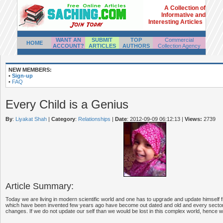
A Collection of
Informative and
Interesting Articles
WANT AN
SUBMIT
TOP
Commercial
HOME
ACCOUNT?
ARTICLES
AUTHORS
Collection Agency
NEW MEMBERS:
•
Sign-up
•
FAQ
Every Child is a Genius
By
:
Liyakat Shah
|
Category
:
Relationships
|
Date
: 2012-09-09 06:12:13
|
Views:
2739
Article Summary:
Today we are living in modern scientific world and one has to upgrade and update himself f
which have been invented few years ago have become out dated and old and every sector
changes. If we do not update our self than we would be lost in this complex world, hence we 