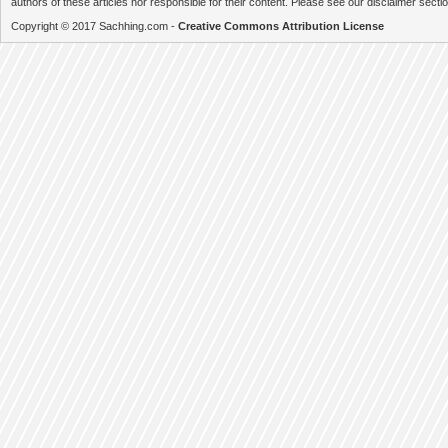
authors of these articles nor responsible for their content. Please see our disclaimer secti
Copyright © 2017 Sachhing.com -
Creative Commons Attribution License