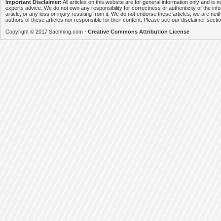
Important Disclaimer:
All articles on this website are for general information only and is n
experts advice. We do not own any responsibility for correctness or authenticity of the info
article, or any loss or injury resulting from it. We do not endorse these articles, we are neithe
authors of these articles nor responsible for their content. Please see our disclaimer secti
Copyright © 2017 Sachhing.com -
Creative Commons Attribution License