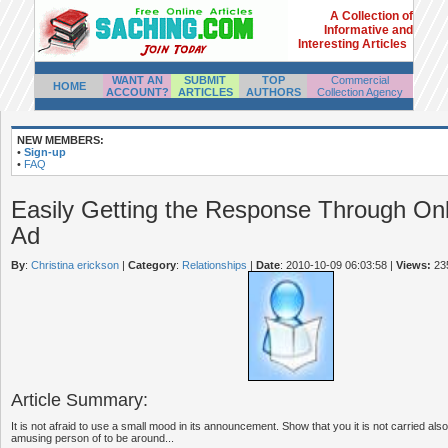
A Collection of
Informative and
Interesting Articles
WANT AN
SUBMIT
TOP
Commercial
HOME
ACCOUNT?
ARTICLES
AUTHORS
Collection Agency
NEW MEMBERS:
•
Sign-up
•
FAQ
Easily Getting the Response Through Onl
Ad
By
:
Christina erickson
|
Category
:
Relationships
|
Date
: 2010-10-09 06:03:58
|
Views:
23
Article Summary:
It is not afraid to use a small mood in its announcement. Show that you it is not carried als
amusing person of to be around...