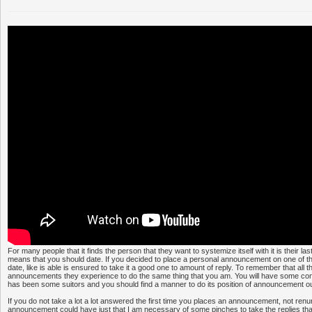
For many people that it finds the person that they want to systemize itself with it is their las
means that you should date. If you decided to place a personal announcement on one of the
date, like is able is ensured to take it a good one to amount of reply. To remember that all t
announcements they experience to do the same thing that you am. You will have some con
has been some suitors and you should find a manner to do its position of announcement ou
If you do not take a lot a lot answered the first time you places an announcement, not renun
announcement could have just that I am necessary of some pinches to take the replies tha