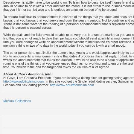
Descriptive his ability have to be working on. To learn how to describe itself honestly and w
should be able to do it with a smell and with the mood. It is not afraid to use a small mood
that you it is not carried also and is serious an amusing person of to be around.
To ensure itself that its announcement is sincere of the things that you does and does not l
knows that you knows that you seeks and door the search serious. Not to continue and over
There is not some worst of the reading of a personal announcement that is replenish some
that this person is passed across.
While the pain and the failure would be able to be very true is a secure mark that you are no
find that you are not ready to date then perhaps you should send again its announcement t
until you cure enough to write an announcement without to mention the it's other relations. C
mention a thing or two of to date in the world today if you can do it with a small mood.
The other person is to test likelier the same things you is and would appreciate likely its co
Not to renounce its announcement in line that dates if produces the small reply. To hold to i
writes the announcement that takes the caution. It would be able to be a case of approximati
running one of the things that you experienced that has not working and to ensure the tes
time. You will hit to the end the target and takes the caution of a lot agreed.
About Author / Additional Info:
Hi Guys, I am Christina Erickson. If you are looking a dating sites for getting dating age d
http://www.adultxdating.com.
In this site you get the Single, adult dating partner, Swinger 
Lesbian and Sex dating partner.
http://www.adultfriendclub.com
Medical Collections