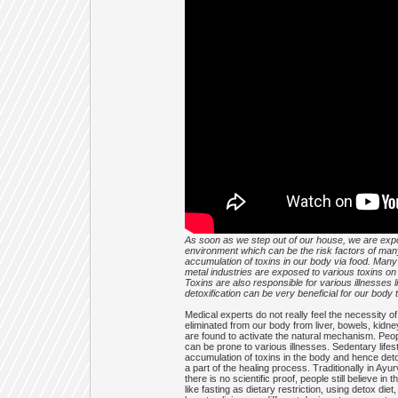
As soon as we step out of our house, we are expo
environment which can be the risk factors of many
accumulation of toxins in our body via food. Man
metal industries are exposed to various toxins o
Toxins are also responsible for various illnesses l
detoxification can be very beneficial for our body
Medical experts do not really feel the necessity 
eliminated from our body from liver, bowels, kidn
are found to activate the natural mechanism. Peop
can be prone to various illnesses. Sedentary lifes
accumulation of toxins in the body and hence deto
a part of the healing process. Traditionally in Ay
there is no scientific proof, people still believe 
like fasting as dietary restriction, using detox d