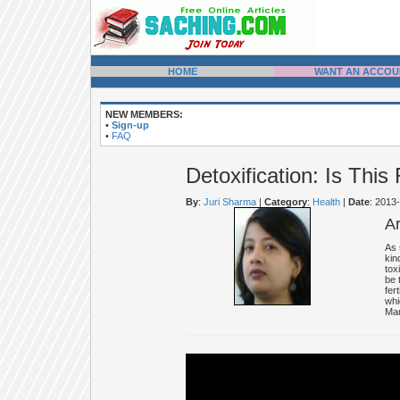
HOME
WANT AN ACCOU
NEW MEMBERS:
•
Sign-up
•
FAQ
Detoxification: Is Thi
By
:
Juri Sharma
|
Category
:
Health
|
Date
: 2013
A
As 
kin
tox
be 
fer
whi
Man