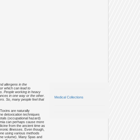
d allergens in the
tor which can lead to
es. People working in heavy
nces in one way or the other.
Medical Collections
cers. So, many people feel that
Toxins are naturally
me detoxication techniques
etals (occupational hazard)
oxaemia can perhaps cause more
icine from the ancient time as
hronic illnesses. Even though,
 done using various methods
 urine volume). Many Spas and