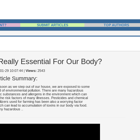
NT?
SUBMIT ARTICLES
TOP AUTHORS
s Really Essential For Our Body?
-01-29 10:07:44
|
Views:
2543
rticle Summary:
soon as we step out of our house, we are exposed to some
d of environmental pollution. There are many hazardous
ic substances and allergens in the environment which can
the risk factors of many illnesses. Pesticides and chemical
tilizers used for farming has been also a worrying factor
ch can lead to accumulation of toxins in our body via food.
y hazardous ..