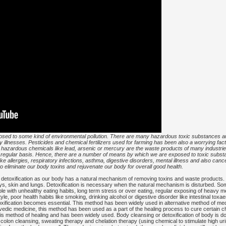
sed to some kind of environmental pollution. There are many hazardous toxic substances an
 illnesses. Pesticides and chemical fertilizers used for farming has been also a worrying fac
y hazardous chemicals like lead, arsenic or mercury are the waste products of many industri
n regular basis. Hence, there are a number of means by which we are exposed to toxic substa
ike allergies, respiratory infections, asthma, digestive disorders, mental illness and also can
 to eliminate our body toxins and rejuvenate our body for overall good health.
of detoxification as our body has a natural mechanism of removing toxins and waste products. 
eys, skin and lungs. Detoxification is necessary when the natural mechanism is disturbed. So
le with unhealthy eating habits, long term stress or over eating, regular exposing of heavy m
tyle, poor health habits like smoking, drinking alcohol or digestive disorder like intestinal t
xification becomes essential. This method has been widely used in alternative method of med
urvedic medicine, this method has been used as a part of the healing process to cure certain c
in this method of healing and has been widely used. Body cleansing or detoxification of body is
iet, colon cleansing, sweating therapy and chelation therapy (using chemical to stimulate high