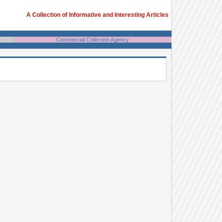
A Collection of Informative and Interesting Articles
Commercial Collection Agency