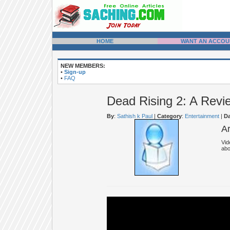
HOME
WANT AN ACCOU
NEW MEMBERS:
•
Sign-up
•
FAQ
Dead Rising 2: A Revi
By
:
Sathish k Paul
|
Category
:
Entertainment
|
Da
A
Vid
abo