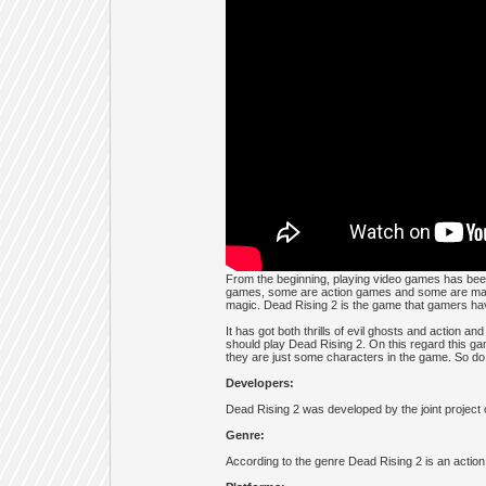
From the beginning, playing video games has bee
games, some are action games and some are magic
magic. Dead Rising 2 is the game that gamers hav
It has got both thrills of evil ghosts and action a
should play Dead Rising 2. On this regard this game 
they are just some characters in the game. So do
Developers:
Dead Rising 2 was developed by the joint projec
Genre:
According to the genre Dead Rising 2 is an action