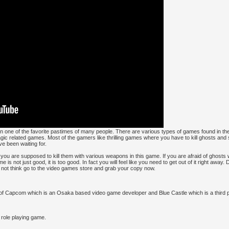
n one of the favorite pastimes of many people. There are various types of games found in t
 related games. Most of the gamers like thrilling games where you have to kill ghosts and
e been waiting for.
nd you are supposed to kill them with various weapons in this game. If you are afraid of ghosts
is not just good, it is too good. In fact you will feel like you need to get out of it right away
 not think go to the video games store and grab your copy now.
t of Capcom which is an Osaka based video game developer and Blue Castle which is a third 
 role playing game.