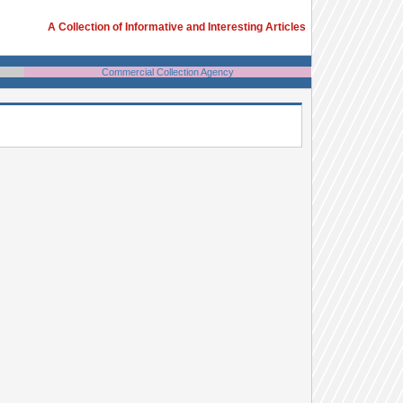
A Collection of Informative and Interesting Articles
Commercial Collection Agency