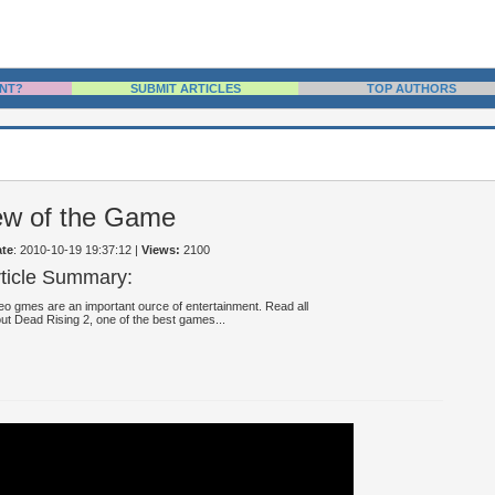
NT?
SUBMIT ARTICLES
TOP AUTHORS
ew of the Game
te
: 2010-10-19 19:37:12
|
Views:
2100
rticle Summary:
eo gmes are an important ource of entertainment. Read all
ut Dead Rising 2, one of the best games...