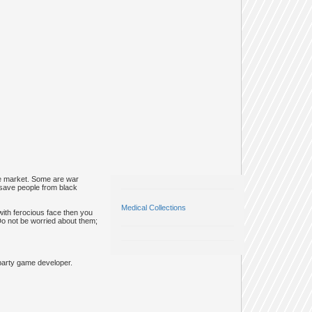
he market. Some are war
 save people from black
Medical Collections
 with ferocious face then you
. Do not be worried about them;
party game developer.