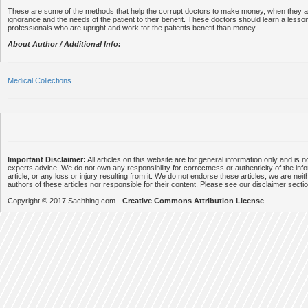
These are some of the methods that help the corrupt doctors to make money, when they ar
ignorance and the needs of the patient to their benefit. These doctors should learn a less
professionals who are upright and work for the patients benefit than money.
About Author / Additional Info:
Medical Collections
Important Disclaimer:
All articles on this website are for general information only and is n
experts advice. We do not own any responsibility for correctness or authenticity of the info
article, or any loss or injury resulting from it. We do not endorse these articles, we are neithe
authors of these articles nor responsible for their content. Please see our disclaimer secti
Copyright © 2017 Sachhing.com -
Creative Commons Attribution License