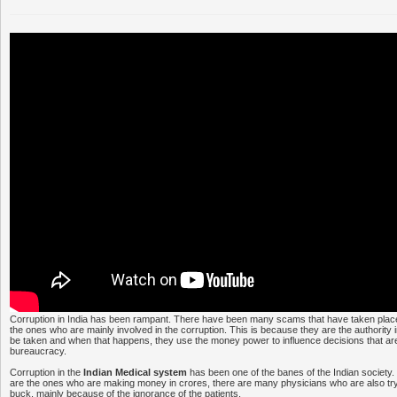
Corruption in India has been rampant. There have been many scams that have taken place 
the ones who are mainly involved in the corruption. This is because they are the authority i
be taken and when that happens, they use the money power to influence decisions that ar
bureaucracy.
Corruption in the
Indian Medical system
has been one of the banes of the Indian society. 
are the ones who are making money in crores, there are many physicians who are also tr
buck, mainly because of the ignorance of the patients.