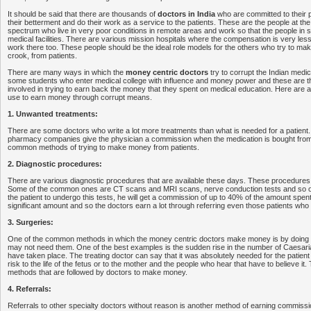
It should be said that there are thousands of
doctors in India
who are committed to their 
their betterment and do their work as a service to the patients. These are the people at the
spectrum who live in very poor conditions in remote areas and work so that the people in 
medical facilities. There are various mission hospitals where the compensation is very les
work there too. These people should be the ideal role models for the others who try to m
crook, from patients.
There are many ways in which the
money centric doctors
try to corrupt the Indian medi
some students who enter medical college with influence and money power and these are t
involved in trying to earn back the money that they spent on medical education. Here are a 
use to earn money through corrupt means.
1. Unwanted treatments:
There are some doctors who write a lot more treatments than what is needed for a patient.
pharmacy companies give the physician a commission when the medication is bought from 
common methods of trying to make money from patients.
2. Diagnostic procedures:
There are various diagnostic procedures that are available these days. These procedures
Some of the common ones are CT scans and MRI scans, nerve conduction tests and so on
the patient to undergo this tests, he will get a commission of up to 40% of the amount spent 
significant amount and so the doctors earn a lot through referring even those patients who
3. Surgeries:
One of the common methods in which the money centric doctors make money is by doing 
may not need them. One of the best examples is the sudden rise in the number of Caesaria
have taken place. The treating doctor can say that it was absolutely needed for the patien
risk to the life of the fetus or to the mother and the people who hear that have to believe it. 
methods that are followed by doctors to make money.
4. Referrals:
Referrals to other specialty doctors without reason is another method of earning commissi