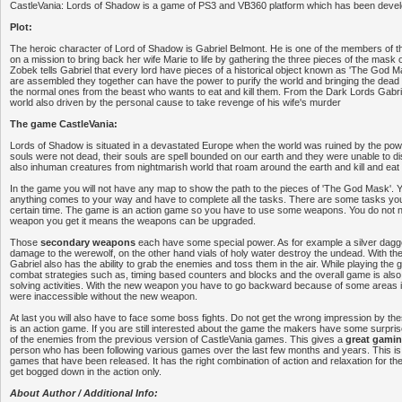
CastleVania: Lords of Shadow is a game of PS3 and VB360 platform which has been deve
Plot:
The heroic character of Lord of Shadow is Gabriel Belmont. He is one of the members of th
on a mission to bring back her wife Marie to life by gathering the three pieces of the mask o
Zobek tells Gabriel that every lord have pieces of a historical object known as 'The God 
are assembled they together can have the power to purify the world and bringing the dead b
the normal ones from the beast who wants to eat and kill them. From the Dark Lords Gabri
world also driven by the personal cause to take revenge of his wife's murder
The game CastleVania:
Lords of Shadow is situated in a devastated Europe when the world was ruined by the pow
souls were not dead, their souls are spell bounded on our earth and they were unable to 
also inhuman creatures from nightmarish world that roam around the earth and kill and ea
In the game you will not have any map to show the path to the pieces of 'The God Mask'. You
anything comes to your way and have to complete all the tasks. There are some tasks you
certain time. The game is an action game so you have to use some weapons. You do not 
weapon you get it means the weapons can be upgraded.
Those
secondary weapons
each have some special power. As for example a silver dag
damage to the werewolf, on the other hand vials of holy water destroy the undead. With t
Gabriel also has the ability to grab the enemies and toss them in the air. While playing the 
combat strategies such as, timing based counters and blocks and the overall game is als
solving activities. With the new weapon you have to go backward because of some areas 
were inaccessible without the new weapon.
At last you will also have to face some boss fights. Do not get the wrong impression by the
is an action game. If you are still interested about the game the makers have some surpr
of the enemies from the previous version of CastleVania games. This gives a
great gamin
person who has been following various games over the last few months and years. This is 
games that have been released. It has the right combination of action and relaxation for t
get bogged down in the action only.
About Author / Additional Info: