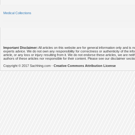
Medical Collections
Important Disclaimer:
All articles on this website are for general information only and is n
experts advice. We do not own any responsibility for correctness or authenticity of the info
article, or any loss or injury resulting from it. We do not endorse these articles, we are neithe
authors of these articles nor responsible for their content. Please see our disclaimer secti
Copyright © 2017 Sachhing.com -
Creative Commons Attribution License