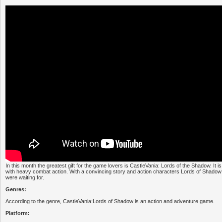
In this month the greatest gift for the game lovers is CastleVania: Lords of the Shadow. It
with heavy combat action. With a convincing story and action characters Lords of Shadow
were waiting for.
Genres:
According to the genre, CastleVania:Lords of Shadow is an action and adventure game.
Platform: