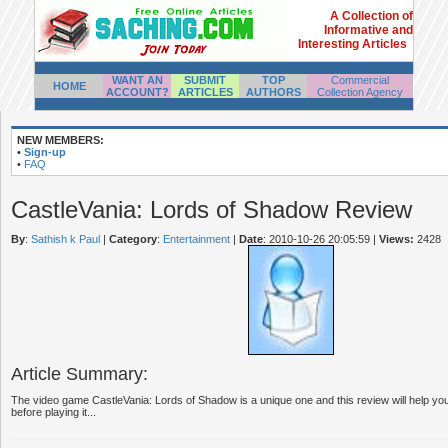
A Collection of
Informative and
Interesting Articles
WANT AN
SUBMIT
TOP
Commercial
HOME
ACCOUNT?
ARTICLES
AUTHORS
Collection Agency
NEW MEMBERS:
•
Sign-up
•
FAQ
CastleVania: Lords of Shadow Review
By
:
Sathish k Paul
|
Category
:
Entertainment
|
Date
: 2010-10-26 20:05:59
|
Views:
2428
Article Summary:
The video game CastleVania: Lords of Shadow is a unique one and this review will help you 
before playing it...