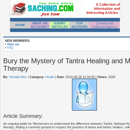
A Collection of
Informative and
Interesting Articles
WANT AN
SUBMIT
TOP
Commercial
HOME
ACCOUNT?
ARTICLES
AUTHORS
Collection Agency
NEW MEMBERS:
•
Sign-up
•
FAQ
Bury the Mystery of Tantra Healing and 
Therapy
By
:
Yemalla BArr
|
Category
:
Health
|
Date
: 2010-06-28 11:34:05
|
Views:
3200
Article Summary:
An ongoing battle for Westerners to understand the difference between Tantric Spiritual 
therapy; finding a common ground to respect the practice of tantra and tantric healers, re