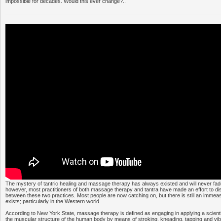
impossible for decades. Would this ever change?..
The mystery of tantric healing and massage therapy has always existed and will never fad
however, most practitioners of both massage therapy and tantra have made an effort to dis
between these two practices. Most people are now catching on, but there is still an immea
exists; particularly in the Western world.
According to New York State, massage therapy is defined as engaging in applying a scientif
the muscular structure of the human body by means of stroking, kneading, tapping and vib