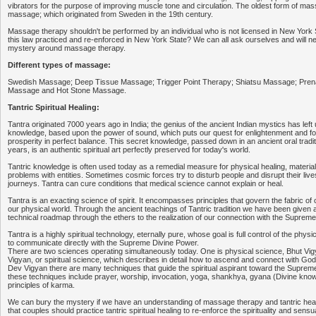
vibrators for the purpose of improving muscle tone and circulation. The oldest form of ma
massage; which originated from Sweden in the 19th century.
Massage therapy shouldn't be performed by an individual who is not licensed in New York Sta
this law practiced and re-enforced in New York State? We can all ask ourselves and will 
mystery around massage therapy.
Different types of massage:
Swedish Massage; Deep Tissue Massage; Trigger Point Therapy; Shiatsu Massage; Pren
Massage and Hot Stone Massage.
Tantric Spiritual Healing:
Tantra originated 7000 years ago in India; the genius of the ancient Indian mystics has left 
knowledge, based upon the power of sound, which puts our quest for enlightenment and fo
prosperity in perfect balance. This secret knowledge, passed down in an ancient oral tradit
years, is an authentic spiritual art perfectly preserved for today's world.
Tantric knowledge is often used today as a remedial measure for physical healing, material
problems with entities. Sometimes cosmic forces try to disturb people and disrupt their lives
journeys. Tantra can cure conditions that medical science cannot explain or heal.
Tantra is an exacting science of spirit. It encompasses principles that govern the fabric of 
our physical world. Through the ancient teachings of Tantric tradition we have been given a
technical roadmap through the ethers to the realization of our connection with the Suprem
Tantra is a highly spiritual technology, eternally pure, whose goal is full control of the physi
to communicate directly with the Supreme Divine Power.
There are two sciences operating simultaneously today. One is physical science, Bhut Vig
Vigyan, or spiritual science, which describes in detail how to ascend and connect with God
Dev Vigyan there are many techniques that guide the spiritual aspirant toward the Supre
these techniques include prayer, worship, invocation, yoga, shankhya, gyana (Divine know
principles of karma.
We can bury the mystery if we have an understanding of massage therapy and tantric heal
that couples should practice tantric spiritual healing to re-enforce the spirituality and sensual