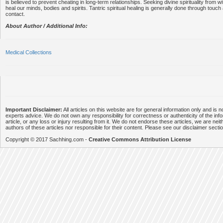
is believed to prevent cheating in long-term relationships. Seeking divine spirituality from wi
heal our minds, bodies and spirits. Tantric spiritual healing is generally done through touch
contact.
About Author / Additional Info:
Medical Collections
Important Disclaimer:
All articles on this website are for general information only and is n
experts advice. We do not own any responsibility for correctness or authenticity of the info
article, or any loss or injury resulting from it. We do not endorse these articles, we are neithe
authors of these articles nor responsible for their content. Please see our disclaimer secti
Copyright © 2017 Sachhing.com -
Creative Commons Attribution License