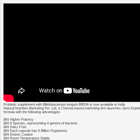
Probiotic supplement with Bifidobacterium longum BB536 is now available in India
Natural Nutrition Marketing Pvt. Ltd, a Chennai based marketing firm launches Jarro Dophi
formula with the following advantages:
â€¢ Higher Potency
â€¢ 8 Species, representing 4 genera of bacteria
â€¢ Dairy Free
â€¢ Each capsule has 5 Billion Organisms
â€¢ Enteric Coated
â€¢ Room Temperature Stable