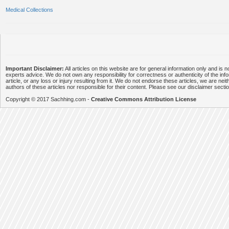
Medical Collections
Important Disclaimer:
All articles on this website are for general information only and is n
experts advice. We do not own any responsibility for correctness or authenticity of the info
article, or any loss or injury resulting from it. We do not endorse these articles, we are neithe
authors of these articles nor responsible for their content. Please see our disclaimer secti
Copyright © 2017 Sachhing.com -
Creative Commons Attribution License