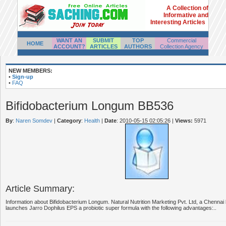
A Collection of
Informative and
Interesting Articles
WANT AN
SUBMIT
TOP
Commercial
HOME
ACCOUNT?
ARTICLES
AUTHORS
Collection Agency
NEW MEMBERS:
•
Sign-up
•
FAQ
Bifidobacterium Longum BB536
By
:
Naren Somdev
|
Category
:
Health
|
Date
: 2010-05-15 02:05:26
|
Views:
5971
Article Summary:
Information about Bifidobacterium Longum. Natural Nutrition Marketing Pvt. Ltd, a Chennai
launches Jarro Dophilus EPS a probiotic super formula with the following advantages:..