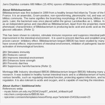
Jarro Dophilus contains 680 Million (15.40%) spores of Bifidobacterium longum BB536 (mor
About Bifidobacterium
Bifidobacterium was first isolated in 1899 from a healthy breast-fed infant by Tissier of the P
France. It is an anaerobic, Gram-positive, non-sporeforming, pleomorphic rod, and was ori
bifidus communis. The name signifies the branching morphology of the bacteria; bifidus in L
parts. Later, the bacterium was once placed within the genus Lactobacillus as L. bifidus. I
as an independent genus and classified as Bifidobacterium. Apart from the properties men
phenotypic characteristics of Bifidobacterium is producing lactic acid and acetic acid as t
glucose utilization. (Refer 1)
This has been shown to colonize, stimulate immune response and suppress intestinal pat
improvement in the intestinal environment . It is used to prevent diarrhea and establish proper
proven cancer- inhibitory effect. Bifidobacterium longum BB536 has been studied by many
have several effects: improvement of intestinal environment, inhibition of pathogenic bact
activation of immunological functions.
â€¢ Stimulates immunity
â€¢ Reduces cancer
â€¢ Improves intestinal environment
â€¢ Enhances bone strength
â€¢ Prevents diarrhea
â€¢ Suppresses harmful bacteria (Refer 2)
Morinaga Milk Industry developed BB536 (Bifidobacterium longum BB536) following many 
research. It was isolated in healthy human intestinal tracts and is a bifidobacterium of hu
various benefits, such as regulating intestinal function, protecting against infections, and 
regulation. It is also tolerant to acids and oxygen, and is capable of reaching the intestines 
About Author / Additional Info:
References webp
- myais.fsktm.um.edu.my/2634/1/sep97_article6_ishibashi.pdf
- micchem.com/products/BB536.htm
- npicenter.com/anm/templates/newsATemp.aspx?articleid=15432&zoneid=23