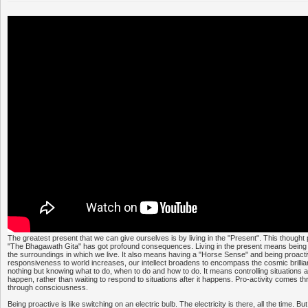
The greatest present that we can give ourselves is by living in the "Present". This thought
"The Bhagawath Gita" has got profound consequences. Living in the present means being
the surroundings in which we live. It also means having a "Horse Sense" and being proacti
responsiveness to world increases, our intellect broadens to encompass the cosmic brillia
nothing but knowing what to do, when to do and how to do. It means controlling situations 
happen, rather than waiting to respond to situations after it happens. Pro-activity comes 
through consciousness.
Being proactive is like switching on an electric bulb. The electricity is there, all the time. Bu