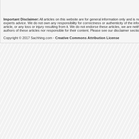
Important Disclaimer:
All articles on this website are for general information only and is n
experts advice. We do not own any responsibility for correctness or authenticity of the info
article, or any loss or injury resulting from it. We do not endorse these articles, we are neithe
authors of these articles nor responsible for their content. Please see our disclaimer secti
Copyright © 2017 Sachhing.com -
Creative Commons Attribution License