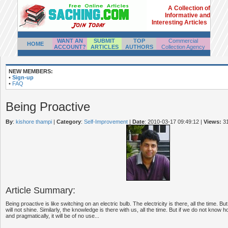
A Collection of
Informative and
Interesting Articles
WANT AN
SUBMIT
TOP
Commercial
HOME
ACCOUNT?
ARTICLES
AUTHORS
Collection Agency
NEW MEMBERS:
•
Sign-up
•
FAQ
Being Proactive
By
:
kishore thampi
|
Category
:
Self-Improvement
|
Date
: 2010-03-17 09:49:12
|
Views:
3
Article Summary:
Being proactive is like switching on an electric bulb. The electricity is there, all the time. Bu
will not shine. Similarly, the knowledge is there with us, all the time. But if we do not know ho
and pragmatically, it will be of no use...