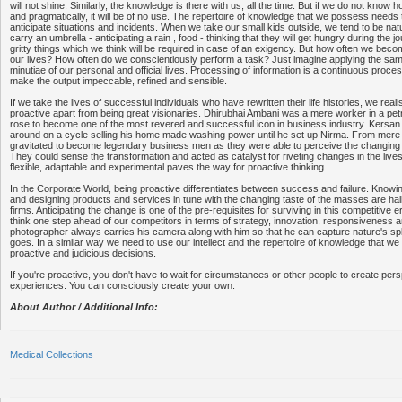
will not shine. Similarly, the knowledge is there with us, all the time. But if we do not know ho
and pragmatically, it will be of no use. The repertoire of knowledge that we possess needs
anticipate situations and incidents. When we take our small kids outside, we tend to be natu
carry an umbrella - anticipating a rain , food - thinking that they will get hungry during the j
gritty things which we think will be required in case of an exigency. But how often we become
our lives? How often do we conscientiously perform a task? Just imagine applying the sam
minutiae of our personal and official lives. Processing of information is a continuous proce
make the output impeccable, refined and sensible.
If we take the lives of successful individuals who have rewritten their life histories, we reali
proactive apart from being great visionaries. Dhirubhai Ambani was a mere worker in a pe
rose to become one of the most revered and successful icon in business industry. Kersan 
around on a cycle selling his home made washing power until he set up Nirma. From mere 
gravitated to become legendary business men as they were able to perceive the changing 
They could sense the transformation and acted as catalyst for riveting changes in the lives 
flexible, adaptable and experimental paves the way for proactive thinking.
In the Corporate World, being proactive differentiates between success and failure. Knowin
and designing products and services in tune with the changing taste of the masses are ha
firms. Anticipating the change is one of the pre-requisites for surviving in this competitive
think one step ahead of our competitors in terms of strategy, innovation, responsiveness a
photographer always carries his camera along with him so that he can capture nature's s
goes. In a similar way we need to use our intellect and the repertoire of knowledge that w
proactive and judicious decisions.
If you're proactive, you don't have to wait for circumstances or other people to create pe
experiences. You can consciously create your own.
About Author / Additional Info:
Medical Collections