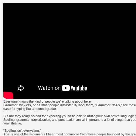
Everyone knows the kind of people we're talking about here.
Grammar sticklers, or as most people distastefully label them, "Grammar Nazis," are thos
case for typing like a second grader.
But are they really so bad for expecting you to be able to utilize your own native language 
Spelling, grammar, capitalization, and punctuation are all important to a lot of things that y
your lifetime.
"Spelling isn't everything."
This is one of the arguments I hear most commonly from those people hounded by the gra