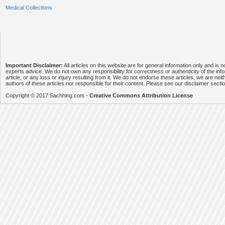
Medical Collections
Important Disclaimer:
All articles on this website are for general information only and is n
experts advice. We do not own any responsibility for correctness or authenticity of the info
article, or any loss or injury resulting from it. We do not endorse these articles, we are neithe
authors of these articles nor responsible for their content. Please see our disclaimer secti
Copyright © 2017 Sachhing.com -
Creative Commons Attribution License