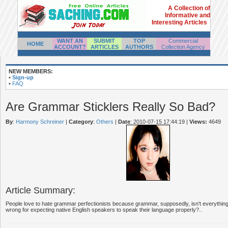
A Collection of
Informative and
Interesting Articles
WANT AN
SUBMIT
TOP
Commercial
HOME
ACCOUNT?
ARTICLES
AUTHORS
Collection Agency
NEW MEMBERS:
•
Sign-up
•
FAQ
Are Grammar Sticklers Really So Bad?
By
:
Harmony Schreiner
|
Category
:
Others
|
Date
: 2010-07-15 17:44:19
|
Views:
4649
Article Summary:
People love to hate grammar perfectionists because grammar, supposedly, isn't everything.
wrong for expecting native English speakers to speak their language properly?..