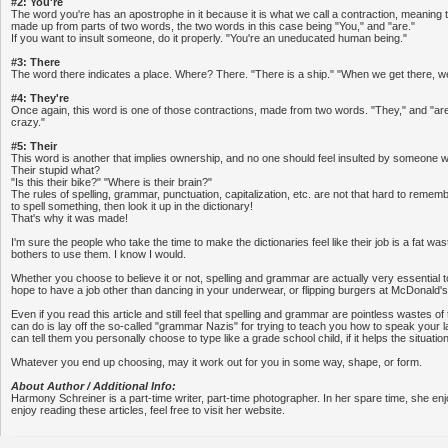
#2: You're
The word you're has an apostrophe in it because it is what we call a contraction, meaning th
made up from parts of two words, the two words in this case being "You," and "are."
If you want to insult someone, do it properly. "You're an uneducated human being."
#3: There
The word there indicates a place. Where? There. "There is a ship." "When we get there, we 
#4: They're
Once again, this word is one of those contractions, made from two words. "They," and "are
crazy."
#5: Their
This word is another that implies ownership, and no one should feel insulted by someone w
Their stupid what?
"Is this their bike?" "Where is their brain?"
The rules of spelling, grammar, punctuation, capitalization, etc. are not that hard to rememb
to spell something, then look it up in the dictionary!
That's why it was made!
I'm sure the people who take the time to make the dictionaries feel like their job is a fat w
bothers to use them. I know I would.
Whether you choose to believe it or not, spelling and grammar are actually very essential to
hope to have a job other than dancing in your underwear, or flipping burgers at McDonald's
Even if you read this article and still feel that spelling and grammar are pointless wastes of
can do is lay off the so-called "grammar Nazis" for trying to teach you how to speak your 
can tell them you personally choose to type like a grade school child, if it helps the situation
Whatever you end up choosing, may it work out for you in some way, shape, or form.
About Author / Additional Info:
Harmony Schreiner is a part-time writer, part-time photographer. In her spare time, she enjoy
enjoy reading these articles, feel free to visit her website.