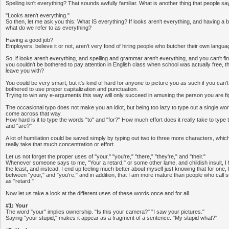
Spelling isn't everything? That sounds awfully familiar. What is another thing that people sa
"Looks aren't everything."
So then, let me ask you this: What IS everything? If looks aren't everything, and having a br
what do we refer to as everything?
Having a good job?
Employers, believe it or not, aren't very fond of hiring people who butcher their own languag
So, if looks aren't everything, and spelling and grammar aren't everything, and you can't f
you couldn't be bothered to pay attention in English class when school was actually free, t
leave you with?
You could be very smart, but it's kind of hard for anyone to picture you as such if you can't
bothered to use proper capitalization and punctuation.
Trying to win any e-arguments this way will only succeed in amusing the person you are fig
The occasional typo does not make you an idiot, but being too lazy to type out a single wo
come across that way.
How hard is it to type the words "to" and "for?" How much effort does it really take to type 
and "are?"
A lot of humiliation could be saved simply by typing out two to three more characters, which
really take that much concentration or effort.
Let us not forget the proper uses of "your," "you're," "there," "they're," and "their."
Whenever someone says to me, "Your a retard," or some other lame, and childish insult, I fi
the least, and instead, I end up feeling much better about myself just knowing that for one, I
between "your," and "you're," and in addition, that I am more mature than people who cal
as "retard."
Now let us take a look at the different uses of these words once and for all.
#1: Your
The word "your" implies ownership. "Is this your camera?" "I saw your pictures."
Saying "your stupid," makes it appear as a fragment of a sentence. "My stupid what?"