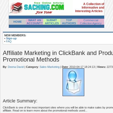
A Collection of
Informative and
Interesting Articles
WANT AN
SUBMIT
TOP
Commercial
HOME
ACCOUNT?
ARTICLES
AUTHORS
Collection Agency
NEW MEMBERS:
•
Sign-up
•
FAQ
Affiliate Marketing in ClickBank and Prod
Promotional Methods
By
:
Deena David
|
Category
:
Sales-Marketing
|
Date
: 2010-04-17 18:24:13
|
Views:
2273
Article Summary:
ClickBank is one of the most important sites where you will be able to make sales by prom
affiliate. Read on to learn more about the promotional methods used...