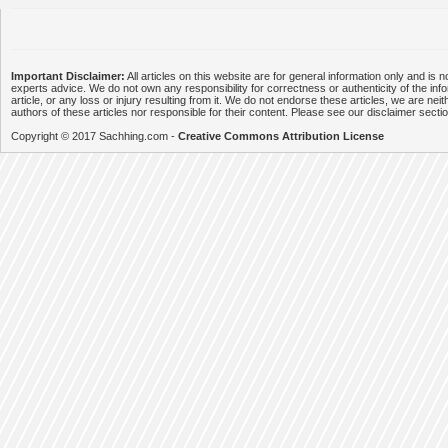
Important Disclaimer:
All articles on this website are for general information only and is n
experts advice. We do not own any responsibility for correctness or authenticity of the info
article, or any loss or injury resulting from it. We do not endorse these articles, we are neithe
authors of these articles nor responsible for their content. Please see our disclaimer secti
Copyright © 2017 Sachhing.com -
Creative Commons Attribution License