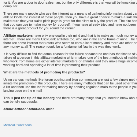
for it. You are a door to door salesman, but the only difference is that you will be knocking
computer!
There are many people who use the internet as a means of gathering information about vari
able to kindle the interest of these people, then you have a great chance to make a sale t
make sure that your sales pitch page is great for the client to buy the product. The site h
that you can use to make money for yourself. If you have already tried and have not been
there is a great product for you round the corner.
Affiliate marketers
have only one goal in their mind and that is to make as much money a
internet. There are many ClickBank affiliates too, who are in the same frame of mind. The re
there are some internet marketers who seem to earn a lot of money and there are other 
any money at all. The reason could be a fundamental flaw in the way they work.
It is very difficult to find the actual reason for the failure because no one has the time to si
failure of a person in this affiliate marketing which makes one of the best methods of mak
who work from home are either internet marketers or affiliates and they make huge income
working hard and spending a lot of time in promoting their product.
What are the methods of promoting the products?
Using various methods like forum posting and blog commenting are just a few simple meth
initiate the promotion of the products. There are many methods that can be used other than 
a list and then use the list for making money by sending regular e mails to the people in your 
landing page on the e mail.
This is
just the tip of the iceberg
and there are many things that you need to know about
can be fully successful.
About Author / Additional Info:
Medical Collections