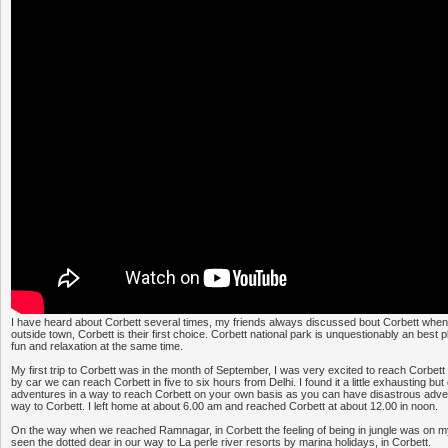
I have heard about Corbett several times, my friends always discussed bout Corbett whene
outside town, Corbett is their first choice. Corbett national park is unquestionably an best
fun and relaxation at the same time.
My first trip to Corbett was in the month of September, I was very excited to reach Corbett 
by car we can reach Corbett in five to six hours from Delhi. I found it a little exhausting but
adventures in a way to reach Corbett on your own basis as you can have disastrous adven
way to Corbett. I left home at about 6.00 am and reached Corbett at about 12.00 in noon.
On the way when we reached Ramnagar, in Corbett the feeling of being in jungle was on
seen the dotted dear in our way to La perle river resorts by marina holidays, in Corbett.