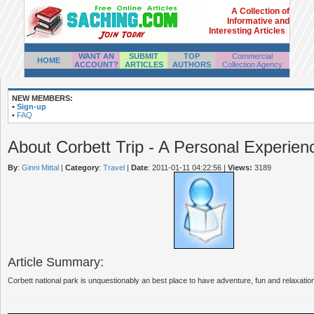
A Collection of
Informative and
Interesting Articles
WANT AN
SUBMIT
TOP
Commercial
HOME
ACCOUNT?
ARTICLES
AUTHORS
Collection Agency
NEW MEMBERS:
•
Sign-up
•
FAQ
About Corbett Trip - A Personal Experien
By
:
Ginni Mittal
|
Category
:
Travel
|
Date
: 2011-01-11 04:22:56
|
Views:
3189
Article Summary:
Corbett national park is unquestionably an best place to have adventure, fun and relaxation