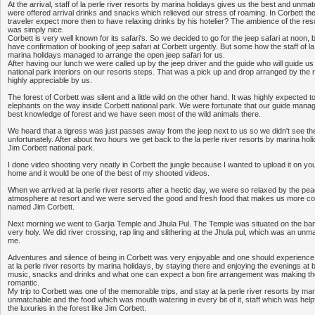
At the arrival, staff of la perle river resorts by marina holidays gives us the best and unm
were offered arrival drinks and snacks which relieved our stress of roaming. In Corbett th
traveler expect more then to have relaxing drinks by his hotelier? The ambience of the re
was simply nice.
Corbett is very well known for its safari's. So we decided to go for the jeep safari at noon, but it
have confirmation of booking of jeep safari at Corbett urgently. But some how the staff of l
marina holidays managed to arrange the open jeep safari for us.
After having our lunch we were called up by the jeep driver and the guide who will guide us
national park interiors on our resorts steps. That was a pick up and drop arranged by the r
highly appreciable by us.
The forest of Corbett was silent and a little wild on the other hand. It was highly expected to
elephants on the way inside Corbett national park. We were fortunate that our guide manag
best knowledge of forest and we have seen most of the wild animals there.
We heard that a tigress was just passes away from the jeep next to us so we didn't see the
unfortunately. After about two hours we get back to the la perle river resorts by marina holi
Jim Corbett national park.
I done video shooting very neatly in Corbett the jungle because I wanted to upload it on you
home and it would be one of the best of my shooted videos.
When we arrived at la perle river resorts after a hectic day, we were so relaxed by the pea
atmosphere at resort and we were served the good and fresh food that makes us more com
named Jim Corbett.
Next morning we went to Garjia Temple and Jhula Pul. The Temple was situated on the ban
very holy. We did river crossing, rap ling and slithering at the Jhula pul, which was an un
me.
Adventures and silence of being in Corbett was very enjoyable and one should experience 
at la perle river resorts by marina holidays, by staying there and enjoying the evenings at ba
music, snacks and drinks and what one can expect a bon fire arrangement was making 
romantic.
My trip to Corbett was one of the memorable trips, and stay at la perle river resorts by ma
unmatchable and the food which was mouth watering in every bit of it, staff which was help
the luxuries in the forest like Jim Corbett.