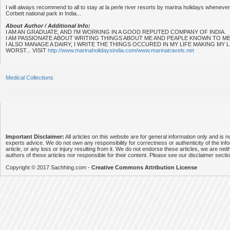
I will always recommend to all to stay at la perle river resorts by marina holidays whenever 
Corbett national park in India...
About Author / Additional Info:
I AM AN GRADUATE, AND I'M WORKING IN A GOOD REPUTED COMPANY OF INDIA.
I AM PASSIONATE ABOUT WRITING THINGS ABOUT ME AND PEAPLE KNOWN TO ME
I ALSO MANAGE A DAIRY, I WRITE THE THINGS OCCURED IN MY LIFE MAKING MY
WORST... VISIT
http://www.marinaholidaysindia.com/www.marinatravels.net
Medical Collections
Important Disclaimer:
All articles on this website are for general information only and is n
experts advice. We do not own any responsibility for correctness or authenticity of the info
article, or any loss or injury resulting from it. We do not endorse these articles, we are neithe
authors of these articles nor responsible for their content. Please see our disclaimer secti
Copyright © 2017 Sachhing.com -
Creative Commons Attribution License