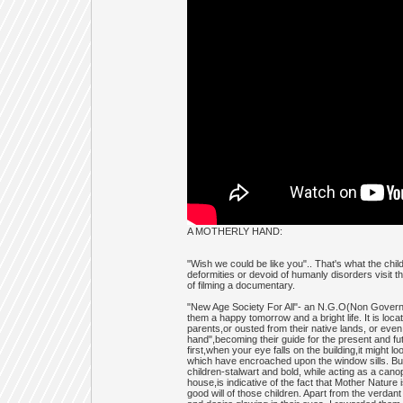
A MOTHERLY HAND:
"Wish we could be like you".. That's what the ch
deformities or devoid of humanly disorders visit th
of filming a documentary.
"New Age Society For All"- an N.G.O(Non Governme
them a happy tomorrow and a bright life. It is loc
parents,or ousted from their native lands, or even
hand",becoming their guide for the present and futur
first,when your eye falls on the building,it might
which have encroached upon the window sills. But
children-stalwart and bold, while acting as a can
house,is indicative of the fact that Mother Natur
good will of those children. Apart from the verdan