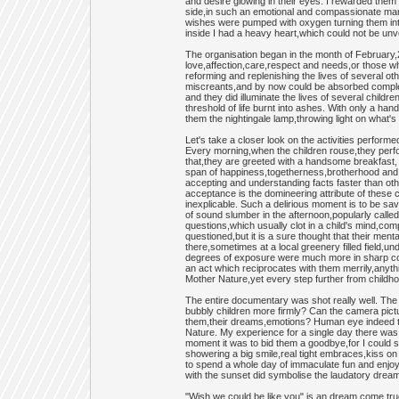
and desire glowing in their eyes. I rewarded them
side,in such an emotional and compassionate manne
wishes were pumped with oxygen turning them into 
inside I had a heavy heart,which could not be unvei
The organisation began in the month of February,
love,affection,care,respect and needs,or those who
reforming and replenishing the lives of several ot
miscreants,and by now could be absorbed completely
and they did illuminate the lives of several chil
threshold of life burnt into ashes. With only a hand
them the nightingale lamp,throwing light on what's
Let's take a closer look on the activities perform
Every morning,when the children rouse,they perform
that,they are greeted with a handsome breakfast, r
span of happiness,togetherness,brotherhood and 
accepting and understanding facts faster than othe
acceptance is the domineering attribute of these c
inexplicable. Such a delirious moment is to be s
of sound slumber in the afternoon,popularly called 
questions,which usually clot in a child's mind,com
questioned,but it is a sure thought that their ment
there,sometimes at a local greenery filled field,u
degrees of exposure were much more in sharp contr
an act which reciprocates with them merrily,any
Mother Nature,yet every step further from childh
The entire documentary was shot really well. The 
bubbly children more firmly? Can the camera pictur
them,their dreams,emotions? Human eye indeed top
Nature. My experience for a single day there was 
moment it was to bid them a goodbye,for I could se
showering a big smile,real tight embraces,kiss on
to spend a whole day of immaculate fun and enjoy
with the sunset did symbolise the laudatory dream
"Wish we could be like you" is an dream come tru