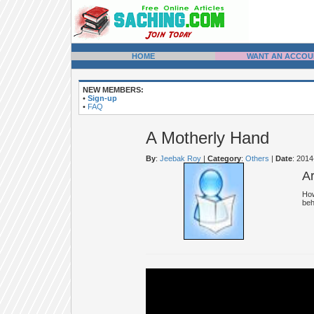
HOME
WANT AN ACCOU
NEW MEMBERS:
•
Sign-up
•
FAQ
A Motherly Hand
By
:
Jeebak Roy
|
Category
:
Others
|
Date
: 201
A
How
beh