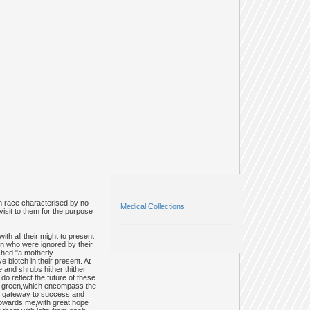
n race characterised by no
Medical Collections
visit to them for the purpose
h all their might to present
ren who were ignored by their
tched "a motherly
e blotch in their present. At
e and shrubs hither thither
 reflect the future of these
ush green,which encompass the
the gateway to success and
,towards me,with great hope