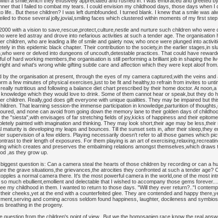
 with a smile,which they effusively appreciated and rushed in. I was embraced and greeted by
r that I failed to combat my tears. I could envision my childhood days, those days when I did 
life.. But these children? I was left dumbfounded. I turned blank. I knew that a smile was a
led to those several jolly,jovial,smiling faces which clustered within moments of my first step 
2000 with a vision to save,rescue,protect,culture,nestle and nurture such children who were
 were led astray and drove into nefarious activities at such a tender age. The organisation h
her children, who are leading a life of smile and gaiety now, who once were plunged into activi
 in this epidemic black chapter. Their contribution to the society,in the earlier stages,in sl
dren,who were or delved into dungeons of uncouth,detestable practices. That could have reward
ful of hard working members,the organisation is still performing a brilliant job in shaping the l
 right and what's wrong while gifting subtle care and affection which they were kept aloof from
ed by the organisation at present, through the eyes of my camera captured,with the veins and ar
 a few minutes of physical exercises,just to be fit and healthy,to refrain from invites to unt
eally nutritious and following a balance diet chart prescribed by their home doctor. At noon,a 
knowledge which they would love to drink. Some of them cannot hear or speak,but they do h
r children. Really,god does gift everyone with unique qualities. They may be impaired but this
hildren. That learning session-the immense participation in knowledge,parturition of thoughts
avoured, and none can avoid from going down the memory lane to their golden days of childho
the "siesta",with envisages of far stretching fields of joy,kicks of happiness and their epitom
pletely painted with imagination and thinking. They may look short,their age may be less,their
al maturity is developing my leaps and bounces. Till the sunset sets in, after their sleep,they 
nder supervision of a few elders. Playing necessarily doesn't refer to all those games which pi
ast to their length of exposures. For them playing is an art of exercising,relaxing,recreati
thing which creates and preserves the embalming relations amongst themselves,which draws 
ood ,as they grow up.
biggest question is: Can a camera steal the hearts of those children by recording or can a hu
e the grave situations,the grievances,the atrocities they confronted at such a tender age? Can
ples a normal camera there. It's the most powerful camera in the world,one of the most intr
so much ebullient,emollient and delectable that I wished to accompany those gems forever...
e my childhood in them. I wanted to return to those days. "Will they ever return?.."I contempla
 their cheeks,yet at the end with a counterfeited glee. They are contended and happy there,y
ment,serving and coming across seldom found happiness, laughter, docileness and symbiosis
s breathing in the progeny.
e question from the children's point of view.. But we,the homosapien race,know the real an