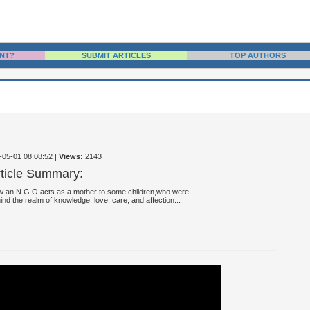
NT?
SUBMIT ARTICLES
TOP AUTHORS
4-05-01 08:08:52
|
Views:
2143
rticle Summary:
 an N.G.O acts as a mother to some children,who were
ind the realm of knowledge, love, care, and affection...