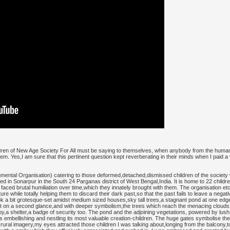
ildren of New Age Society For All must be saying to themselves, when anybody from the huma
em. Yes,I am sure that this pertinent question kept reverberating in their minds when I paid a 
ntal Organisation) catering to those deformed,detached,dismissed children of the society wit
ated in Sonarpur in the South 24 Parganas district of West Bengal,India. It is home to 22 child
 faced brutal humiliation over time,which they innately brought with them. The organisation e
e while totally helping them to discard their dark past,so that the past fails to leave a negativ
 look a bit grotesque-set amidst medium sized houses,sky tall trees,a stagnant pond at one edg
 on a second glance,and with deeper symbolism,the trees which reach the menacing clouds do
opy,a shelter,a badge of security too. The pond and the adjoining vegetations, powered by l
e is embellishing and nestling its most valuable creation-children. The huge gates symbolise 
t rural imagery,my eyes attracted those children I was talking about,longing from the balcony