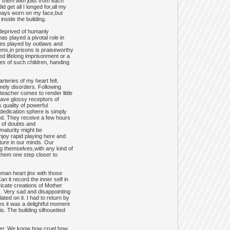
 them with jolts from each
get all I longed for,all my
lways worn on my face,but
inside the building.
 deprived of humanly
as played a pivotal role in
ties played by outlaws and
ums,in prisons is praiseworthy
ed lifelong imprisonment or a
ives of such children, handing
.
teries of my heart felt.
imely disorders. Following
teacher comes to render little
ave glossy receptors of
 quality of powerful
,dedication sphere is simply
od. They receive a few hours
e of doubts and
 maturity might be
enjoy rapid playing here and
cture in our minds. Our
ng themselves,with any kind of
them one step closer to
man heart jinx with those
 it record the inner self in
icate creations of Mother
.. Very sad and disappointing
ted on it. I had to return by
es it was a delightful moment
. The building silhouetted
swer. We know how cruel,how