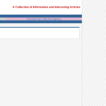
A Collection of Informative and Interesting Articles
Commercial Collection Agency